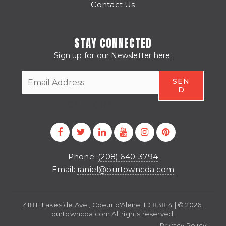
Contact Us
STAY CONNECTED
Sign up for our Newsletter here:
CAPTCHA
Phone:
(208) 640-3794
Email:
raniel@ourtowncda.com
418 E Lakeside Ave., Coeur d'Alene, ID 83814 | © 2026.
ourtowncda.com All rights reserved.
Privacy Policy