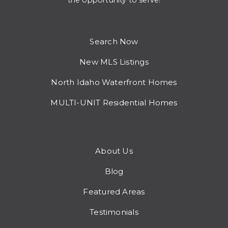
the opportunity to serve!
Search Now
New MLS Listings
North Idaho Waterfront Homes
MULTI-UNIT Residential Homes
About Us
Blog
Featured Areas
Testimonials