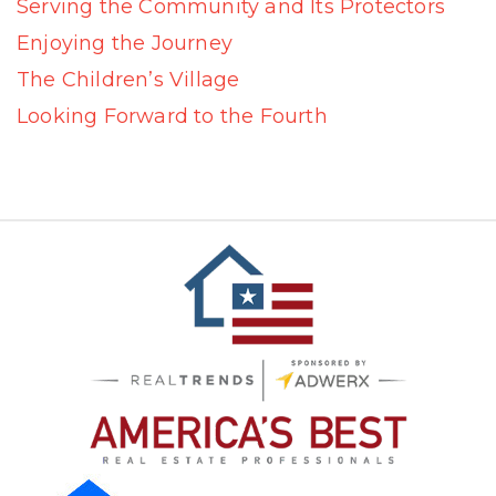
Serving the Community and Its Protectors
Enjoying the Journey
The Children’s Village
Looking Forward to the Fourth