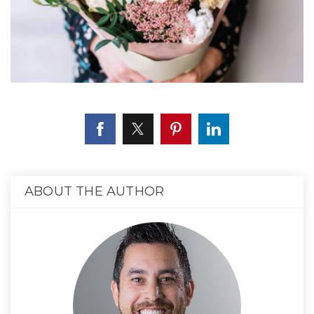
ABOUT THE AUTHOR