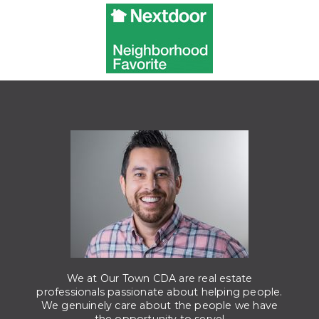
We at Our Town CDA are real estate
professionals passionate about helping people.
We genuinely care about the people we have