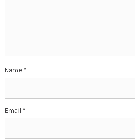
Name
*
Email
*