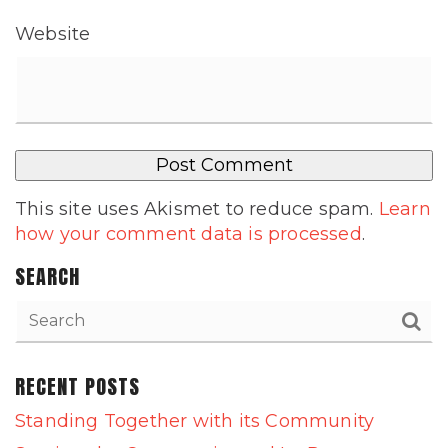
Website
This site uses Akismet to reduce spam.
Learn
how your comment data is processed
.
SEARCH
RECENT POSTS
Standing Together with its Community