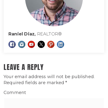
Raniel Diaz,
REALTOR®
LEAVE A REPLY
Your email address will not be published.
Required fields are marked
*
Comment