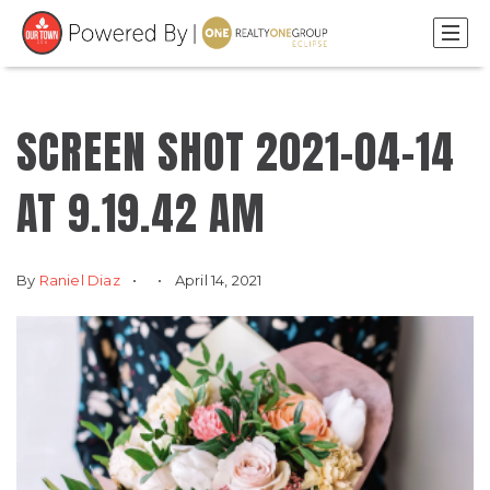
SCREEN SHOT 2021-04-14
AT 9.19.42 AM
By
Raniel Diaz
April 14, 2021