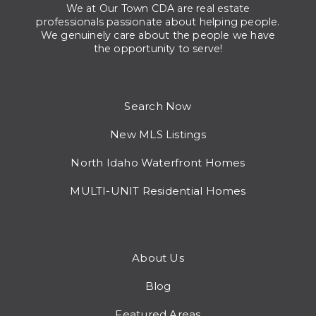
We at Our Town CDA are real estate
professionals passionate about helping people.
We genuinely care about the people we have
the opportunity to serve!
Search Now
New MLS Listings
North Idaho Waterfront Homes
MULTI-UNIT Residential Homes
About Us
Blog
Featured Areas