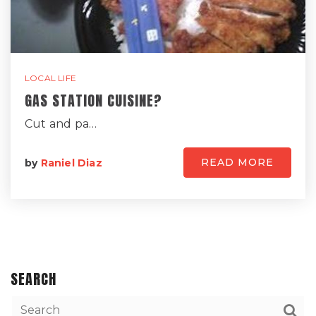
LOCAL LIFE
GAS STATION CUISINE?
Cut and pa…
READ MORE
by
Raniel Diaz
SEARCH