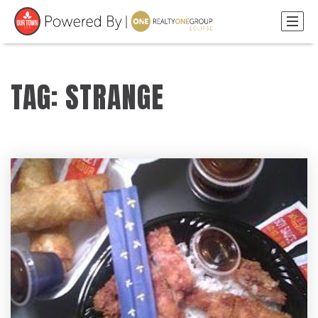
TAG: STRANGE