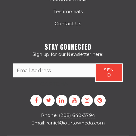
Testimonials
Contact Us
STAY CONNECTED
Sign up for our Newsletter here:
CAPTCHA
Phone:
(208) 640-3794
Email:
raniel@ourtowncda.com