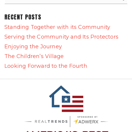
RECENT POSTS
Standing Together with its Community
Serving the Community and Its Protectors
Enjoying the Journey
The Children’s Village
Looking Forward to the Fourth