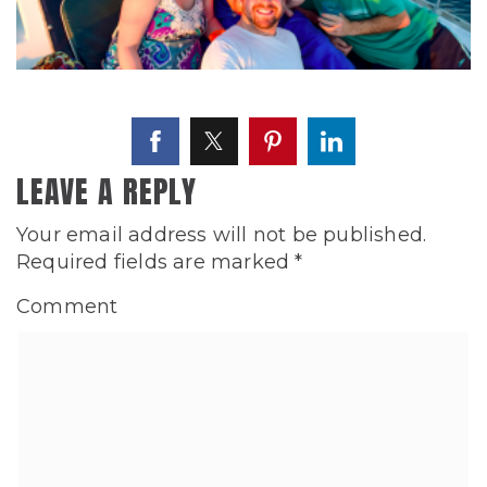
LEAVE A REPLY
Your email address will not be published.
Required fields are marked
*
Comment