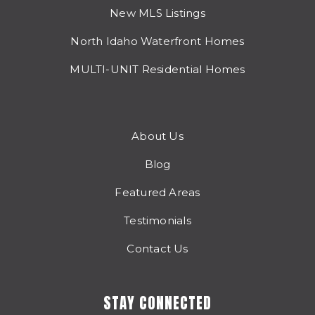
New MLS Listings
North Idaho Waterfront Homes
MULTI-UNIT Residential Homes
About Us
Blog
Featured Areas
Testimonials
Contact Us
STAY CONNECTED