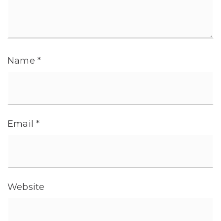
Name
*
Email
*
Website