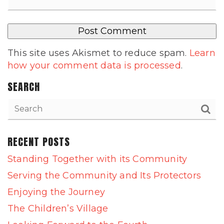
This site uses Akismet to reduce spam.
Learn
how your comment data is processed
.
SEARCH
RECENT POSTS
Standing Together with its Community
Serving the Community and Its Protectors
Enjoying the Journey
The Children’s Village