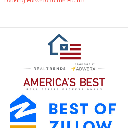
Looking Forward to the Fourth