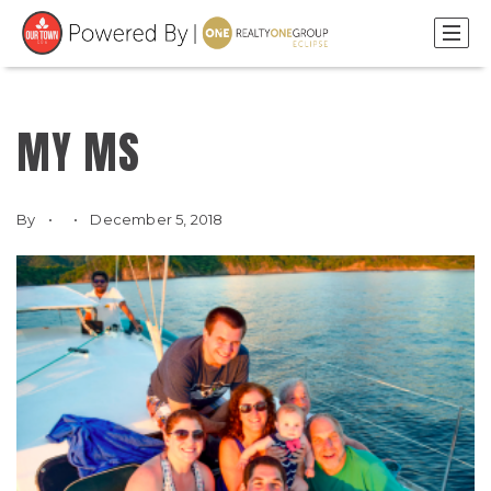
MY MS
By
December 5, 2018