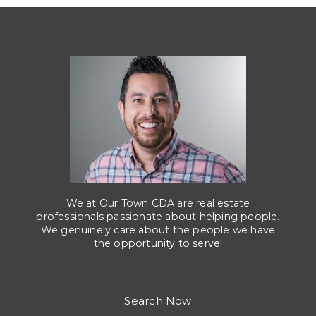
We at Our Town CDA are real estate
professionals passionate about helping people.
We genuinely care about the people we have
the opportunity to serve!
Search Now