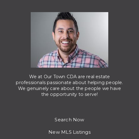
We at Our Town CDA are real estate
professionals passionate about helping people.
We genuinely care about the people we have
the opportunity to serve!
Search Now
New MLS Listings