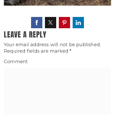
LEAVE A REPLY
Your email address will not be published.
Required fields are marked
*
Comment