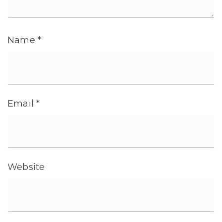
Name
*
Email
*
Website