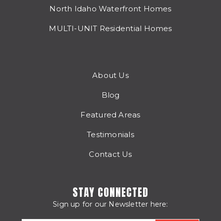
North Idaho Waterfront Homes
MULTI-UNIT Residential Homes
About Us
Blog
Featured Areas
Testimonials
Contact Us
STAY CONNECTED
Sign up for our Newsletter here: