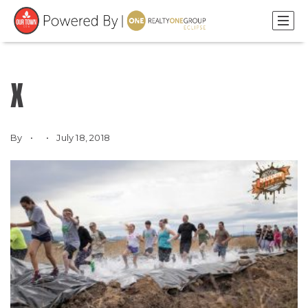
X
By
July 18, 2018