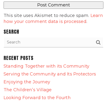
This site uses Akismet to reduce spam.
Learn
how your comment data is processed
.
SEARCH
RECENT POSTS
Standing Together with its Community
Serving the Community and Its Protectors
Enjoying the Journey
The Children’s Village
Looking Forward to the Fourth