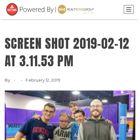
SCREEN SHOT 2019-02-12
AT 3.11.53 PM
By
February 12, 2019