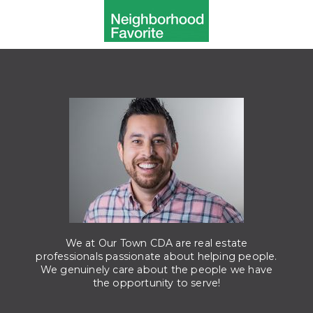
We at Our Town CDA are real estate
professionals passionate about helping people.
We genuinely care about the people we have
the opportunity to serve!