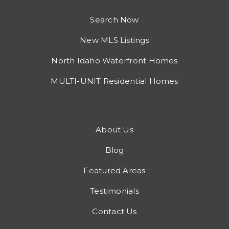
Search Now
New MLS Listings
North Idaho Waterfront Homes
MULTI-UNIT Residential Homes
About Us
Blog
Featured Areas
Testimonials
Contact Us