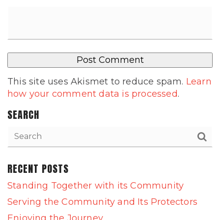
This site uses Akismet to reduce spam.
Learn
how your comment data is processed
.
SEARCH
RECENT POSTS
Standing Together with its Community
Serving the Community and Its Protectors
Enjoying the Journey