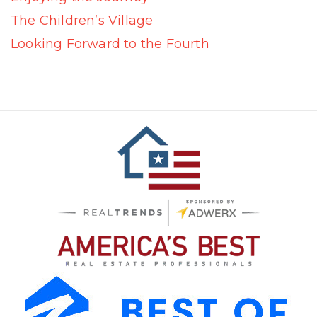
The Children’s Village
Looking Forward to the Fourth