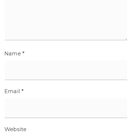
Name
*
Email
*
Website