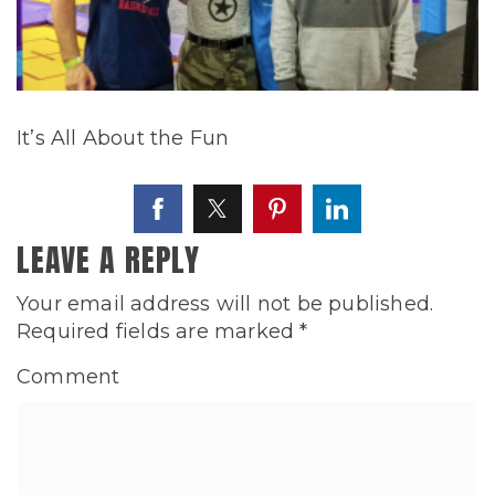
It’s All About the Fun
LEAVE A REPLY
Your email address will not be published.
Required fields are marked
*
Comment