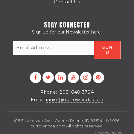
Contact Us
STAY CONNECTED
Sign up for our Newsletter here:
CAPTCHA
Phone:
(208) 640-3794
Email:
raniel@ourtowncda.com
418 E Lakeside Ave., Coeur d'Alene, ID 83814 | © 2026.
ourtowncda.com All rights reserved.
Privacy Policy