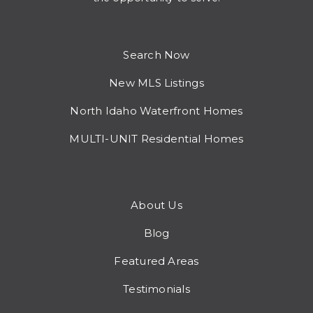
Search Now
New MLS Listings
North Idaho Waterfront Homes
MULTI-UNIT Residential Homes
About Us
Blog
Featured Areas
Testimonials