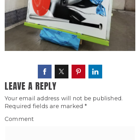
LEAVE A REPLY
Your email address will not be published.
Required fields are marked
*
Comment