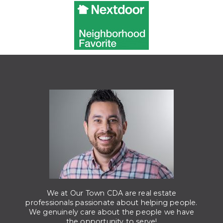
We at Our Town CDA are real estate
professionals passionate about helping people.
We genuinely care about the people we have
the opportunity to serve!