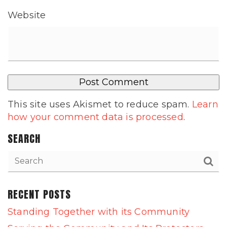
Website
This site uses Akismet to reduce spam.
Learn
how your comment data is processed
.
SEARCH
RECENT POSTS
Standing Together with its Community