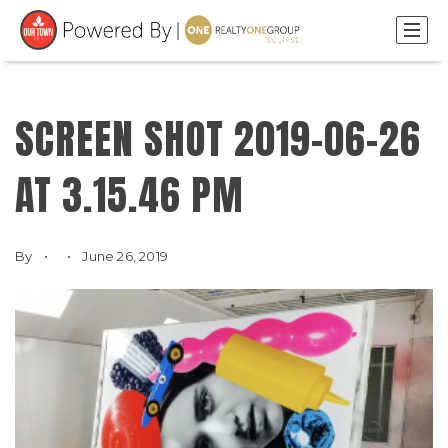
SCREEN SHOT 2019-06-26
AT 3.15.46 PM
By
June 26, 2019