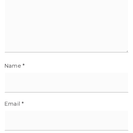
Name
*
Email
*