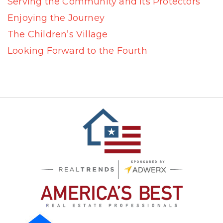
Serving the Community and Its Protectors
Enjoying the Journey
The Children’s Village
Looking Forward to the Fourth