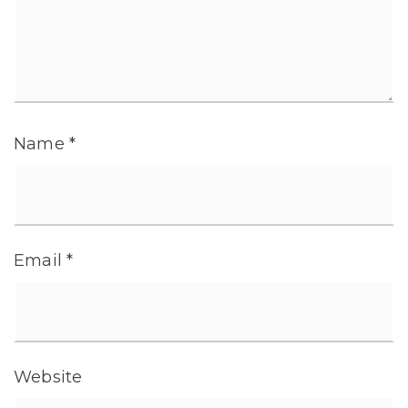
Name
*
Email
*
Website