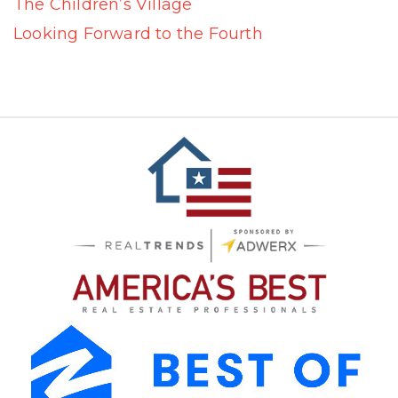
The Children’s Village
Looking Forward to the Fourth