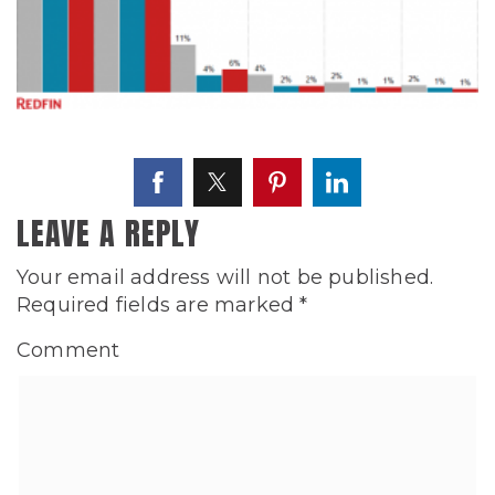
LEAVE A REPLY
Your email address will not be published.
Required fields are marked
*
Comment