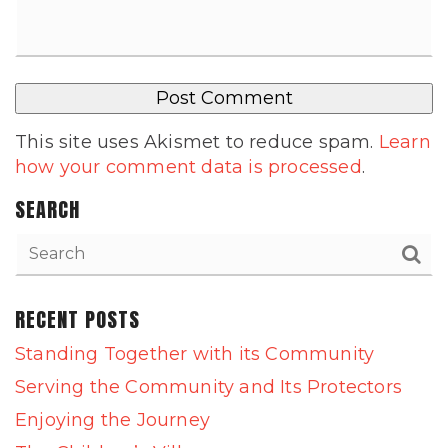
This site uses Akismet to reduce spam.
Learn
how your comment data is processed
.
SEARCH
RECENT POSTS
Standing Together with its Community
Serving the Community and Its Protectors
Enjoying the Journey