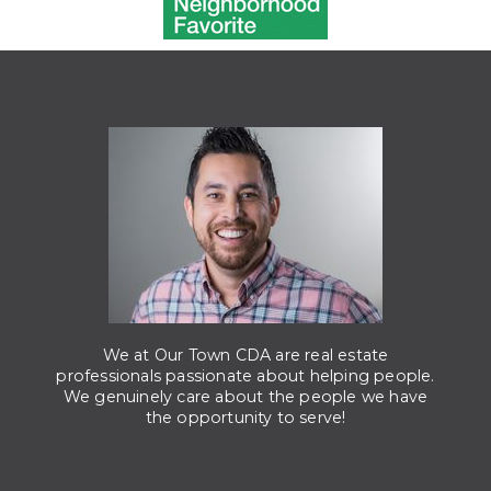
We at Our Town CDA are real estate
professionals passionate about helping people.
We genuinely care about the people we have
the opportunity to serve!