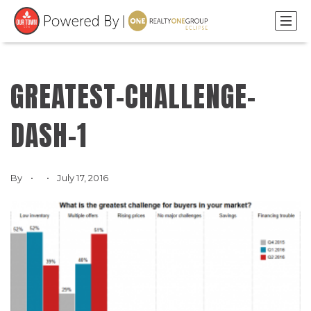
GREATEST-CHALLENGE-
DASH-1
By
July 17, 2016