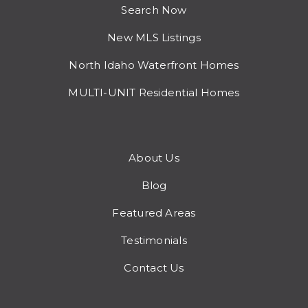
Search Now
New MLS Listings
North Idaho Waterfront Homes
MULTI-UNIT Residential Homes
About Us
Blog
Featured Areas
Testimonials
Contact Us