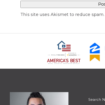
This site uses Akismet to reduce spam
Search 