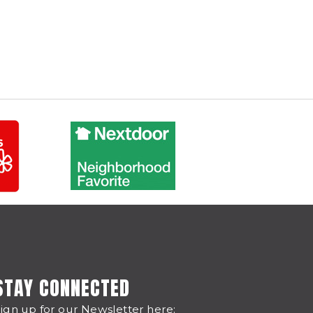
STAY CONNECTED
ign up for our Newsletter here: