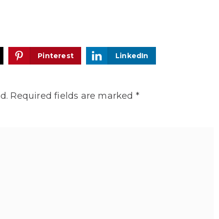
Pinterest
LinkedIn
d.
Required fields are marked
*