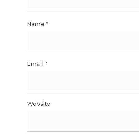
Name
*
Email
*
Website