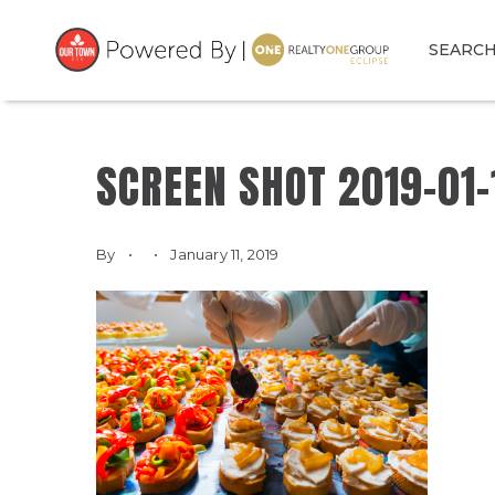
SEARC
SCREEN SHOT 2019-01-1
By
January 11, 2019