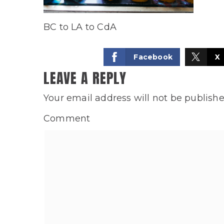
BC to LA to CdA
Facebook
X
LEAVE A REPLY
Your email address will not be publishe
Comment