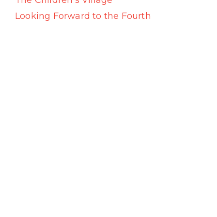
The Children’s Village
Looking Forward to the Fourth