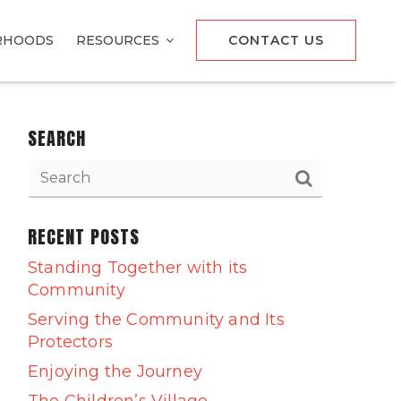
RHOODS
RESOURCES
CONTACT US
SEARCH
RECENT POSTS
Standing Together with its
Community
Serving the Community and Its
Protectors
Enjoying the Journey