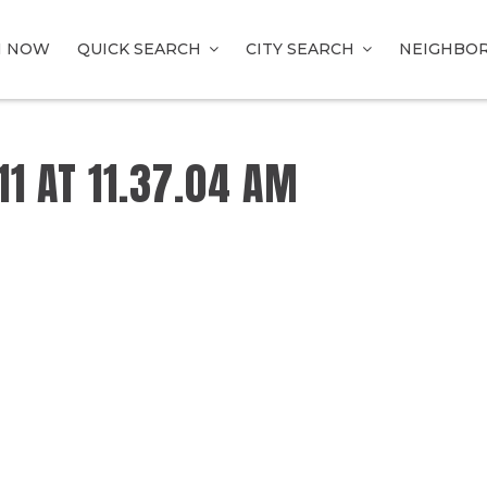
H NOW
QUICK SEARCH
CITY SEARCH
NEIGHBO
1 AT 11.37.04 AM