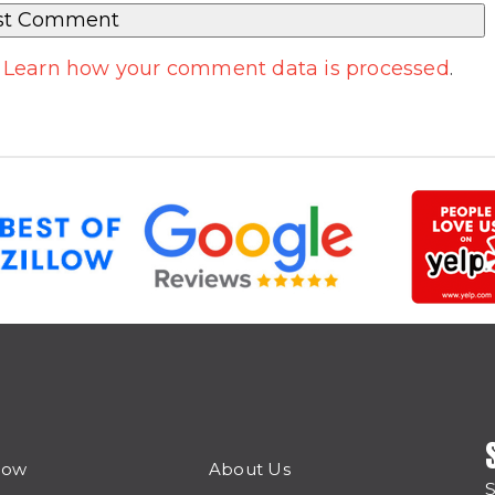
.
Learn how your comment data is processed
.
Now
About Us
S