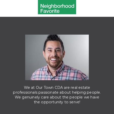
We at Our Town CDA are real estate
professionals passionate about helping people.
We genuinely care about the people we have
the opportunity to serve!