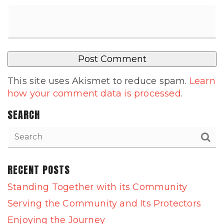
This site uses Akismet to reduce spam.
Learn
how your comment data is processed
.
SEARCH
RECENT POSTS
Standing Together with its Community
Serving the Community and Its Protectors
Enjoying the Journey