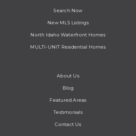
Search Now
New MLS Listings
North Idaho Waterfront Homes
MULTI-UNIT Residential Homes
About Us
Blog
Featured Areas
Testimonials
Contact Us