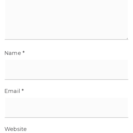
Name
*
Email
*
Website