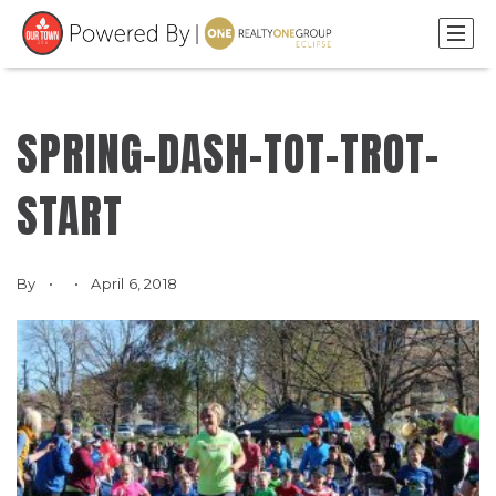
SPRING-DASH-TOT-TROT-
START
By
April 6, 2018