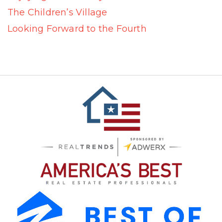
The Children’s Village
Looking Forward to the Fourth