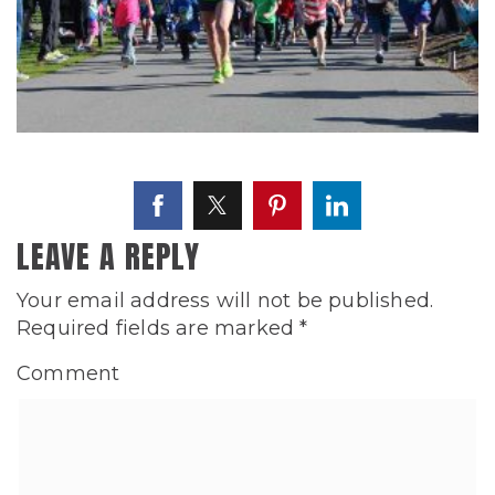
LEAVE A REPLY
Your email address will not be published.
Required fields are marked
*
Comment