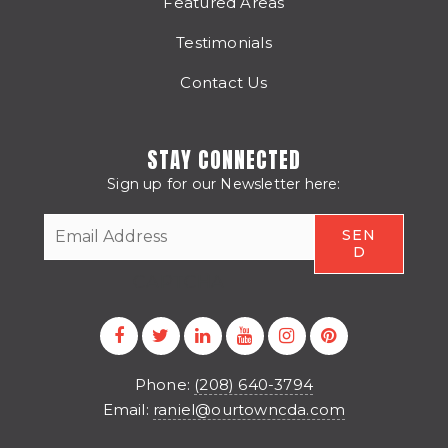
Featured Areas
Testimonials
Contact Us
STAY CONNECTED
Sign up for our Newsletter here:
CAPTCHA
Phone:
(208) 640-3794
Email:
raniel@ourtowncda.com