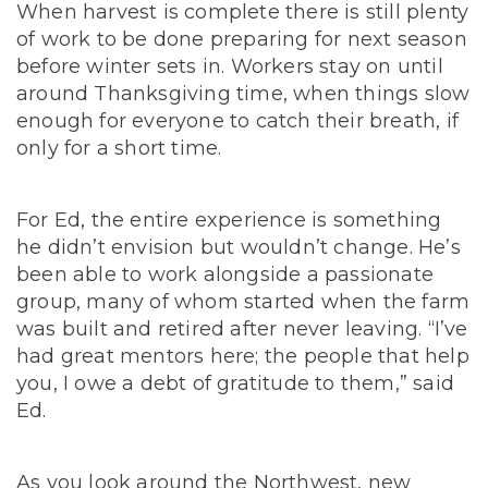
When harvest is complete there is still plenty
of work to be done preparing for next season
before winter sets in. Workers stay on until
around Thanksgiving time, when things slow
enough for everyone to catch their breath, if
only for a short time.
For Ed, the entire experience is something
he didn’t envision but wouldn’t change. He’s
been able to work alongside a passionate
group, many of whom started when the farm
was built and retired after never leaving. “I’ve
had great mentors here; the people that help
you, I owe a debt of gratitude to them,” said
Ed.
As you look around the Northwest, new