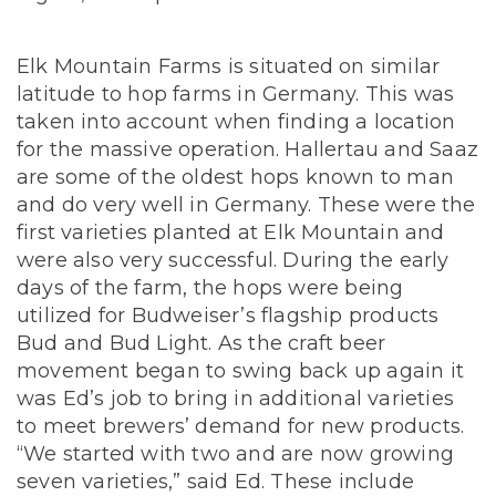
Elk Mountain Farms is situated on similar
latitude to hop farms in Germany. This was
taken into account when finding a location
for the massive operation. Hallertau and Saaz
are some of the oldest hops known to man
and do very well in Germany. These were the
first varieties planted at Elk Mountain and
were also very successful. During the early
days of the farm, the hops were being
utilized for Budweiser’s flagship products
Bud and Bud Light. As the craft beer
movement began to swing back up again it
was Ed’s job to bring in additional varieties
to meet brewers’ demand for new products.
“We started with two and are now growing
seven varieties,” said Ed. These include