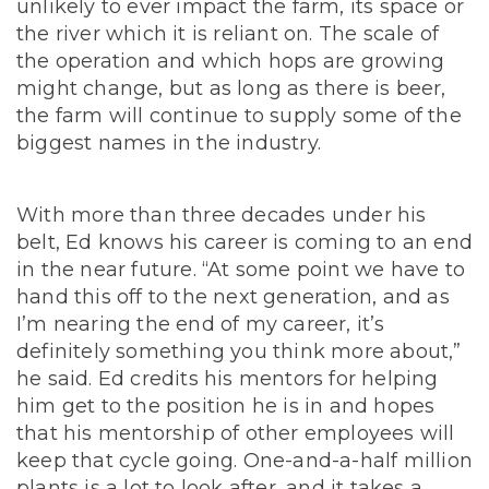
unlikely to ever impact the farm, its space or
the river which it is reliant on.
The scale of
the operation and which hops are growing
might change, but as long as there is beer,
the farm will continue to supply some of the
biggest names in the industry.
With more than three decades under his
belt, Ed knows his career is coming to an end
in the near future. “At some point we have to
hand this off to the next generation, and as
I’m nearing the end of my career, it’s
definitely something you think more about,”
he said. Ed credits his mentors for helping
him get to the position he is in and hopes
that his mentorship of other employees will
keep that cycle going. One-and-a-half million
plants is a lot to look after, and it takes a