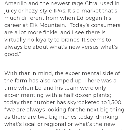
Amarillo and the newest rage Citra, used in
juicy or hazy-style IPAs. It’s a market that’s
much different from when Ed began his
career at Elk Mountain. “Today’s consumers
are a lot more fickle, and I see there is
virtually no loyalty to brands. It seems to
always be about what’s new versus what’s
good.”
With that in mind, the experimental side of
the farm has also ramped up. There was a
time when Ed and his team were only
experimenting with a half dozen plants;
today that number has skyrocketed to 1,500.
“We are always looking for the next big thing
as there are two big niches today: drinking
what’s local or regional or what’s the new