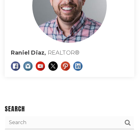
Raniel Diaz,
REALTOR®
SEARCH