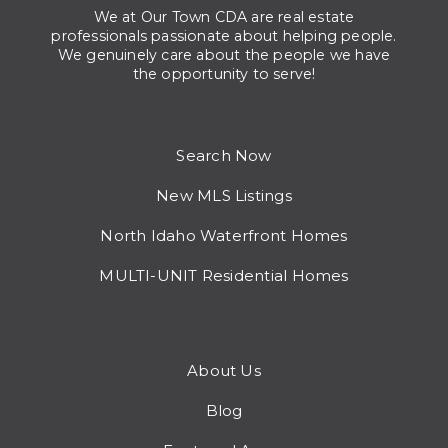
We at Our Town CDA are real estate
professionals passionate about helping people.
We genuinely care about the people we have
the opportunity to serve!
Search Now
New MLS Listings
North Idaho Waterfront Homes
MULTI-UNIT Residential Homes
About Us
Blog