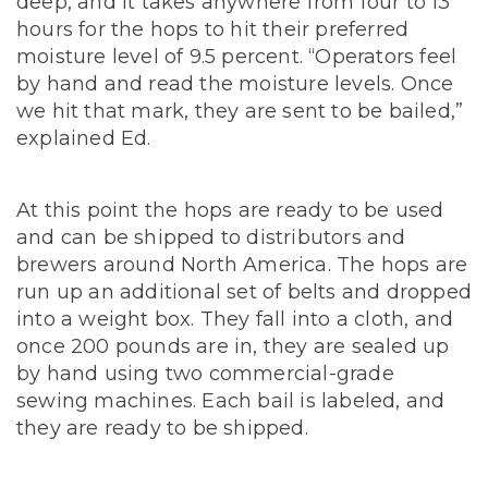
deep, and it takes anywhere from four to 13
hours for the hops to hit their preferred
moisture level of 9.5 percent. “Operators feel
by hand and read the moisture levels. Once
we hit that mark, they are sent to be bailed,”
explained Ed.
At this point the hops are ready to be used
and can be shipped to distributors and
brewers around North America. The hops are
run up an additional set of belts and dropped
into a weight box. They fall into a cloth, and
once 200 pounds are in, they are sealed up
by hand using two commercial-grade
sewing machines. Each bail is labeled, and
they are ready to be shipped.