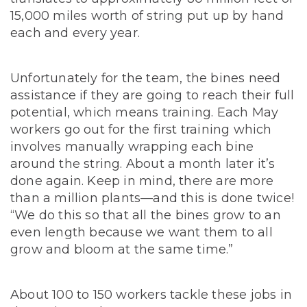
15,000 miles worth of string put up by hand
each and every year.
Unfortunately for the team, the bines need
assistance if they are going to reach their full
potential, which means training. Each May
workers go out for the first training which
involves manually wrapping each bine
around the string. About a month later it’s
done again. Keep in mind, there are more
than a million plants—and this is done twice!
“We do this so that all the bines grow to an
even length because we want them to all
grow and bloom at the same time.”
About 100 to 150 workers tackle these jobs in