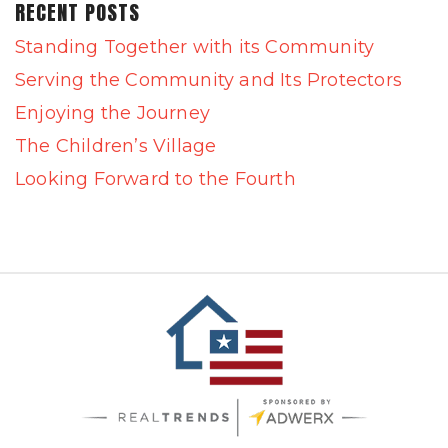
RECENT POSTS
Standing Together with its Community
Serving the Community and Its Protectors
Enjoying the Journey
The Children’s Village
Looking Forward to the Fourth