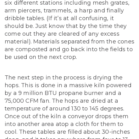
six different stations including mesh grates,
arm piercers, trammels, a harp and finally
dribble tables. (If it’s at all confusing, it
should be. Just know that by the time they
come out they are cleared of any excess
material). Materials separated from the cones
are composted and go back into the fields to
be used on the next crop.
The next step in the process is drying the
hops. This is done in a massive kiln powered
by a 9 million BTU propane burner and a
75,000 CFM fan. The hops are dried at a
temperature of around 130 to 145 degrees.
Once out of the kiln a conveyor drops them
into another area atop a cloth for them to
cool. These tables are filled about 30-inches