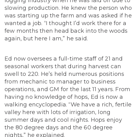
logging industry when he was laid off due to
slowing production. He knew the person who
was starting up the farm and was asked if he
wanted a job. “I thought I’d work there for a
few months then head back into the woods
again, but here I am,” he said.
Ed now oversees a full-time staff of 21 and
seasonal workers that during harvest can
swell to 220. He’s held numerous positions
from mechanic to manager to business
operations, and GM for the last 11 years. From
having no knowledge of hops, Ed is now a
walking encyclopedia. “We have a rich, fertile
valley here with lots of irrigation, long
summer days and cool nights. Hops enjoy
the 80 degree days and the 60 degree
nights,” he explained.