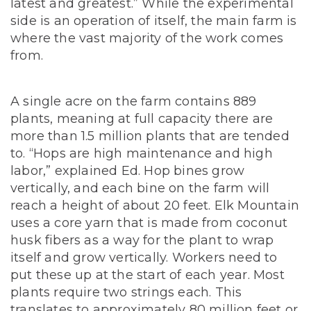
latest and greatest.” While the experimental
side is an operation of itself, the main farm is
where the vast majority of the work comes
from.
A single acre on the farm contains 889
plants, meaning at full capacity there are
more than 1.5 million plants that are tended
to. “Hops are high maintenance and high
labor,” explained Ed. Hop bines grow
vertically, and each bine on the farm will
reach a height of about 20 feet. Elk Mountain
uses a core yarn that is made from coconut
husk fibers as a way for the plant to wrap
itself and grow vertically. Workers need to
put these up at the start of each year. Most
plants require two strings each. This
translates to approximately 80 million feet or