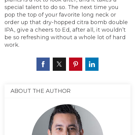
special talent to do so. The next time you
pop the top of your favorite long neck or
order up that dry-hopped citra bomb double
IPA, give a cheers to Ed, after all, it wouldn’t
be so refreshing without a whole lot of hard
work.
ABOUT THE AUTHOR