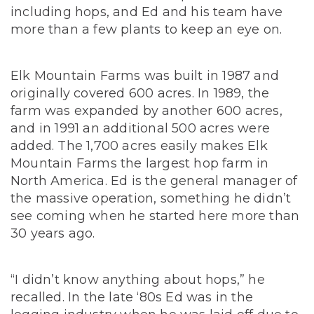
including hops, and Ed and his team have
more than a few plants to keep an eye on.
Elk Mountain Farms was built in 1987 and
originally covered 600 acres. In 1989, the
farm was expanded by another 600 acres,
and in 1991 an additional 500 acres were
added.
The 1,700 acres easily makes Elk
Mountain Farms the largest hop farm in
North America.
Ed is the general manager of
the massive operation, something he didn’t
see coming when he started here more than
30 years ago.
“I didn’t know anything about hops,” he
recalled. In the late ‘80s Ed was in the