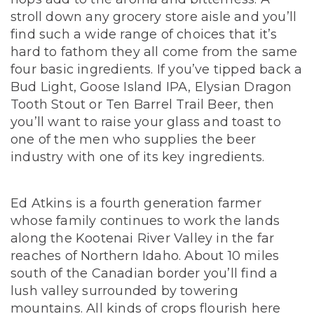
stroll down any grocery store aisle and you’ll
find such a wide range of choices that it’s
hard to fathom they all come from the same
four basic ingredients.
If you’ve tipped back a
Bud Light, Goose Island IPA, Elysian Dragon
Tooth Stout or Ten Barrel Trail Beer, then
you’ll want to raise your glass and toast to
one of the men who supplies the beer
industry with one of its key ingredients.
Ed Atkins is a fourth generation farmer
whose family continues to work the lands
along the Kootenai River Valley in the far
reaches of Northern Idaho. About 10 miles
south of the Canadian border you’ll find a
lush valley surrounded by towering
mountains. All kinds of crops flourish here