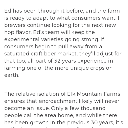
Ed has been through it before, and the farm
is ready to adapt to what consumers want. If
brewers continue looking for the next new
hop flavor, Ed’s team will keep the
experimental varieties going strong. If
consumers begin to pull away from a
saturated craft beer market, they’ll adjust for
that too, all part of 32 years experience in
farming one of the more unique crops on
earth.
The relative isolation of Elk Mountain Farms
ensures that encroachment likely will never
become an issue.
Only a few thousand
people call the area home, and while there
has been growth in the previous 30 years, it’s