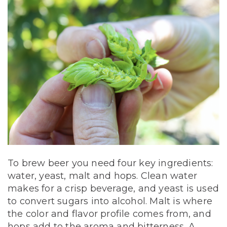
To brew beer you need four key ingredients:
water, yeast, malt and hops. Clean water
makes for a crisp beverage, and yeast is used
to convert sugars into alcohol. Malt is where
the color and flavor profile comes from, and
hops add to the aroma and bitterness. A