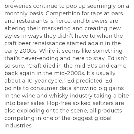
breweries continue to pop up seemingly on a
monthly basis. Competition for taps at bars
and restaurants is fierce, and brewers are
altering their marketing and creating new
styles in ways they didn’t have to when the
craft beer renaissance started again in the
early 2000s. While it seems like something
that’s never-ending and here to stay, Ed isn’t
so sure. “Craft died in the mid-90s and came
back again in the mid-2000s. It’s usually
about a 10-year cycle,” Ed predicted. Ed
points to consumer data showing big gains
in the wine and whisky industry taking a bite
into beer sales. Hop-free spiked seltzers are
also exploding onto the scene, all products
competing in one of the biggest global
industries.