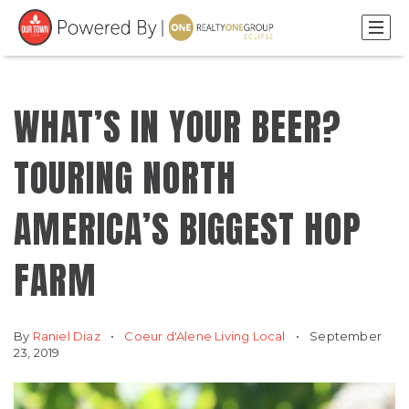
WHAT’S IN YOUR BEER?
TOURING NORTH
AMERICA’S BIGGEST HOP
FARM
By
Raniel Diaz
Coeur d'Alene Living Local
September
23, 2019