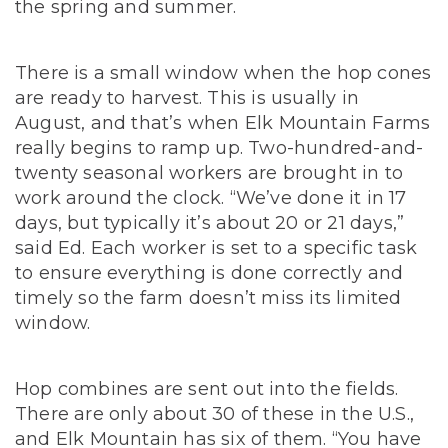
the spring and summer.
There is a small window when the hop cones
are ready to harvest. This is usually in
August, and that’s when Elk Mountain Farms
really begins to ramp up. Two-hundred-and-
twenty seasonal workers are brought in to
work around the clock. “We’ve done it in 17
days, but typically it’s about 20 or 21 days,”
said Ed. Each worker is set to a specific task
to ensure everything is done correctly and
timely so the farm doesn’t miss its limited
window.
Hop combines are sent out into the fields.
There are only about 30 of these in the U.S.,
and Elk Mountain has six of them. “You have