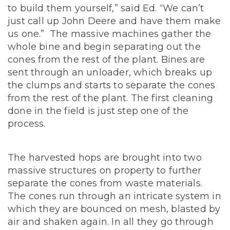
to build them yourself,” said Ed. “We can’t
just call up John Deere and have them make
us one.” The massive machines gather the
whole bine and begin separating out the
cones from the rest of the plant. Bines are
sent through an unloader, which breaks up
the clumps and starts to separate the cones
from the rest of the plant. The first cleaning
done in the field is just step one of the
process.
The harvested hops are brought into two
massive structures on property to further
separate the cones from waste materials.
The cones run through an intricate system in
which they are bounced on mesh, blasted by
air and shaken again. In all they go through