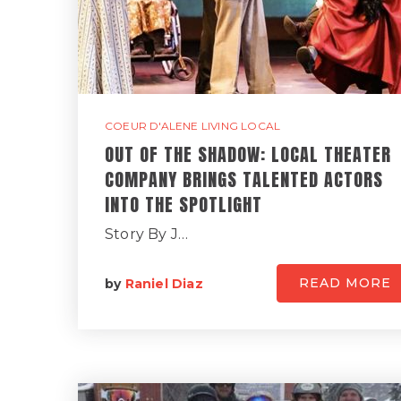
COEUR D'ALENE LIVING LOCAL
OUT OF THE SHADOW: LOCAL THEATER
COMPANY BRINGS TALENTED ACTORS
INTO THE SPOTLIGHT
Story By J…
READ MORE
by
Raniel Diaz