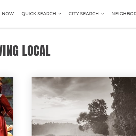
H NOW
QUICK SEARCH
CITY SEARCH
NEIGHBO
VING LOCAL