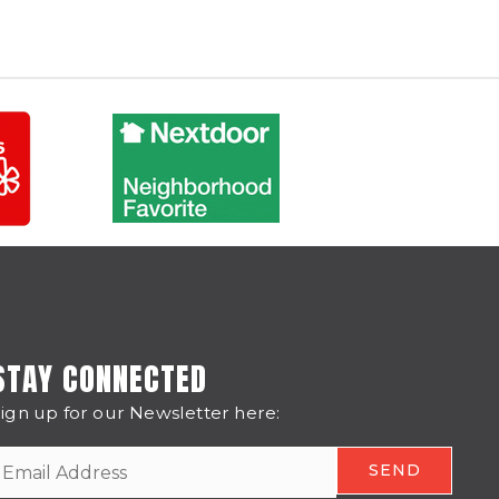
STAY CONNECTED
ign up for our Newsletter here: