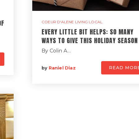
OF
COEUR D'ALENE LIVING LOCAL
EVERY LITTLE BIT HELPS: SO MANY
WAYS TO GIVE THIS HOLIDAY SEASON
By Colin A…
READ MOR
by
Raniel Diaz