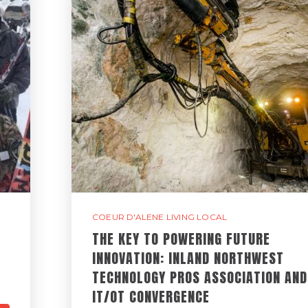
COEUR D'ALENE LIVING LOCAL
THE KEY TO POWERING FUTURE
INNOVATION: INLAND NORTHWEST
TECHNOLOGY PROS ASSOCIATION AND
IT/OT CONVERGENCE