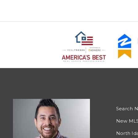
Search 
New MLS 
North Id