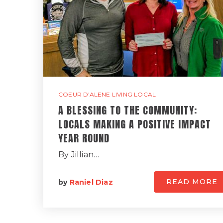
COEUR D'ALENE LIVING LOCAL
A BLESSING TO THE COMMUNITY:
LOCALS MAKING A POSITIVE IMPACT
YEAR ROUND
By Jillian…
READ MORE
by
Raniel Diaz