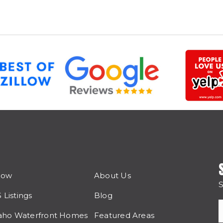
Now
About Us
S
Listings
Blog
aho Waterfront Homes
Featured Areas