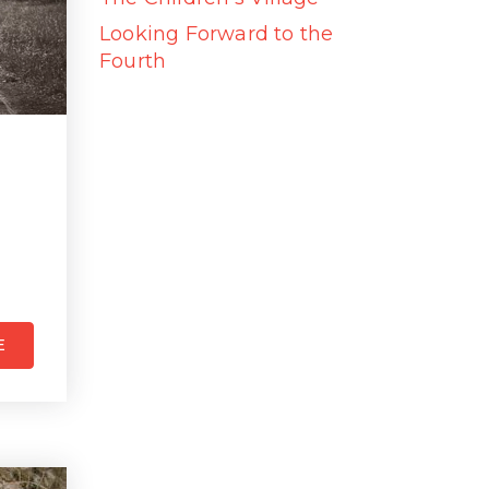
Looking Forward to the
Fourth
E