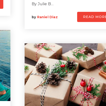
By Julie B…
READ MOR
by
Raniel Diaz