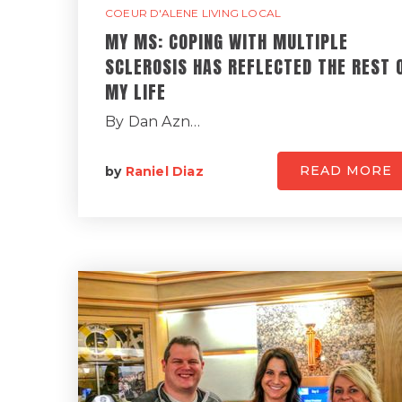
COEUR D'ALENE LIVING LOCAL
MY MS: COPING WITH MULTIPLE
SCLEROSIS HAS REFLECTED THE REST 
MY LIFE
By Dan Azn…
READ MORE
by
Raniel Diaz