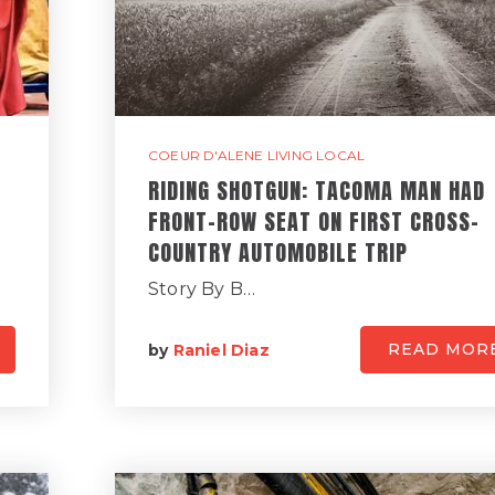
COEUR D'ALENE LIVING LOCAL
RIDING SHOTGUN: TACOMA MAN HAD
FRONT-ROW SEAT ON FIRST CROSS-
COUNTRY AUTOMOBILE TRIP
Story By B…
READ MOR
by
Raniel Diaz