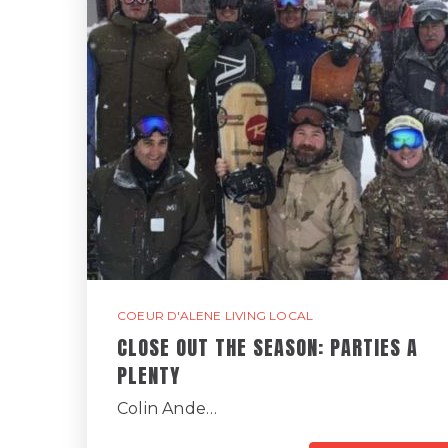
COEUR D'ALENE LIVING LOCAL
CLOSE OUT THE SEASON: PARTIES A
PLENTY
Colin Ande…