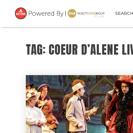
SEARC
TAG: COEUR D’ALENE LI