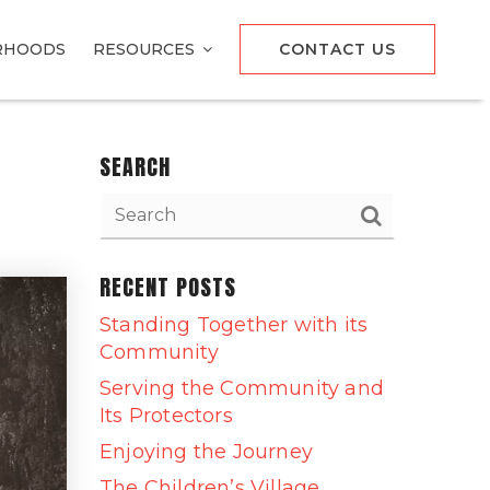
RHOODS
RESOURCES
CONTACT US
SEARCH
RECENT POSTS
Standing Together with its
Community
Serving the Community and
Its Protectors
Enjoying the Journey
The Children’s Village