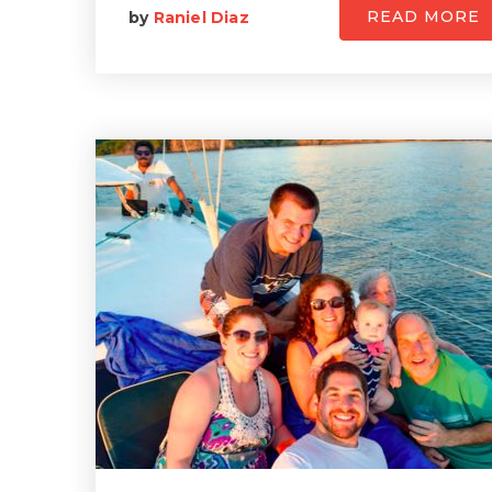
READ MORE
by
Raniel Diaz