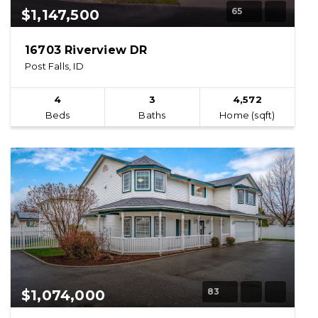
65
$1,147,500
16703 Riverview DR
Post Falls, ID
4
3
4,572
Beds
Baths
Home (sqft)
83
$1,074,000