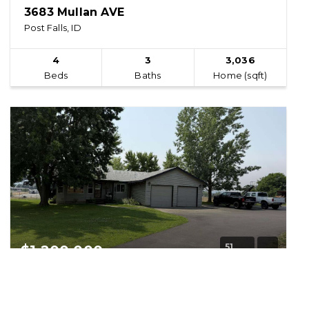
3683 Mullan AVE
Post Falls, ID
4
3
3,036
Beds
Baths
Home (sqft)
51
$1,200,000
14250 Prairie AVE
Post Falls, ID