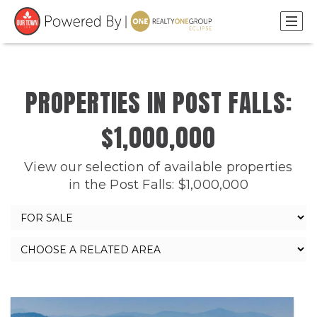
PROPERTIES IN POST FALLS:
$1,000,000
View our selection of available properties
in the Post Falls: $1,000,000