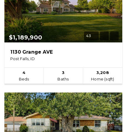
43
$1,189,900
1130 Grange AVE
Post Falls, ID
4
3
3,208
Beds
Baths
Home (sqft)