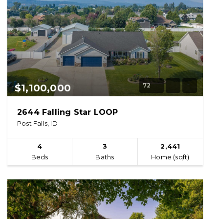
72
$1,100,000
2644 Falling Star LOOP
Post Falls, ID
4
3
2,441
Beds
Baths
Home (sqft)