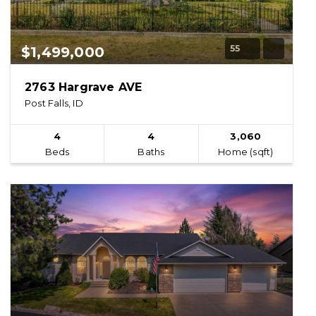
55
$1,499,000
2763 Hargrave AVE
Post Falls, ID
4
4
3,060
Beds
Baths
Home (sqft)