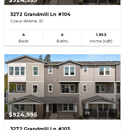
$924,995
3272 Grandmill Ln #104
Coeur dAlene, ID
4
4
1,953
Beds
Baths
Home (sqft)
39
$924,995
3272 Grandmill Ln #103