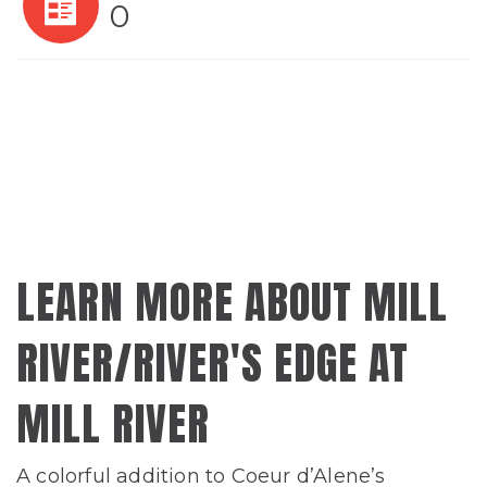
0
LEARN MORE ABOUT MILL
RIVER/RIVER'S EDGE AT
MILL RIVER
A colorful addition to Coeur d’Alene’s