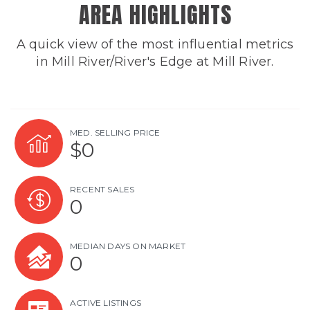
AREA HIGHLIGHTS
A quick view of the most influential metrics
in Mill River/River's Edge at Mill River.
MED. SELLING PRICE
$0
RECENT SALES
0
MEDIAN DAYS ON MARKET
0
ACTIVE LISTINGS