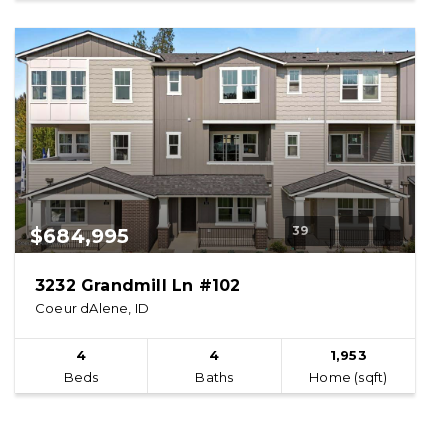
39
$684,995
3232 Grandmill Ln #102
Coeur dAlene, ID
4
4
1,953
Beds
Baths
Home (sqft)