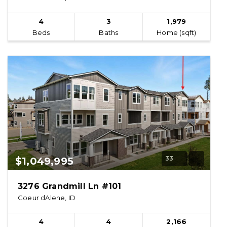
4
3
1,979
Beds
Baths
Home (sqft)
33
$1,049,995
3276 Grandmill Ln #101
Coeur dAlene, ID
4
4
2,166