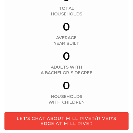
TOTAL
HOUSEHOLDS
0
AVERAGE
YEAR BUILT
0
ADULTS WITH
A BACHELOR'S DEGREE
0
HOUSEHOLDS
WITH CHILDREN
LET'S CHAT ABOUT MILL RIVER/RIVER'S
EDGE AT MILL RIVER