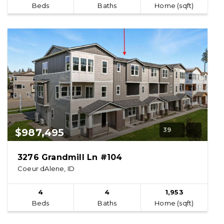
Beds
Baths
Home (sqft)
39
$987,495
3276 Grandmill Ln #104
Coeur dAlene, ID
4
4
1,953
Beds
Baths
Home (sqft)