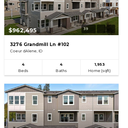
39
$962,495
3276 Grandmill Ln #102
Coeur dAlene, ID
4
4
1,953
Beds
Baths
Home (sqft)