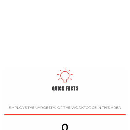
QUICK FACTS
EMPLOYS THE LARGEST % OF THE WORKFORCE IN THIS AREA
0