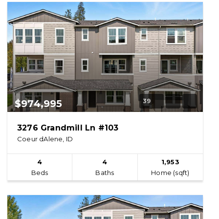
39
$974,995
3276 Grandmill Ln #103
Coeur dAlene, ID
4
4
1,953
Beds
Baths
Home (sqft)