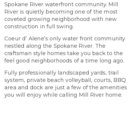
Spokane River waterfront community. Mill
River is quietly becoming one of the most
coveted growing neighborhood with new
construction in full swing.
Coeur d’ Alene’s only water front community
nestled along the Spokane River. The
craftsman style homes take you back to the
feel good neighborhoods of a time long ago.
Fully professionally landscaped yards, trail
system, private beach volleyball, courts, BBQ
area and dock are just a few of the amenities
you will enjoy while calling Mill River home.