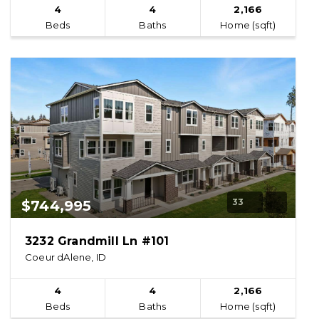
4
4
2,166
Beds
Baths
Home (sqft)
33
$744,995
3232 Grandmill Ln #101
Coeur dAlene, ID
4
4
2,166
Beds
Baths
Home (sqft)