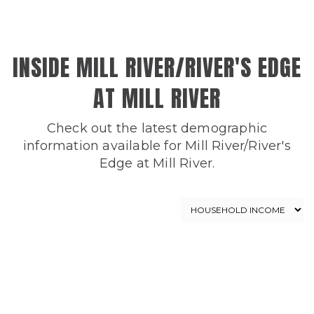
INSIDE MILL RIVER/RIVER'S EDGE
AT MILL RIVER
Check out the latest demographic
information available for Mill River/River's
Edge at Mill River.