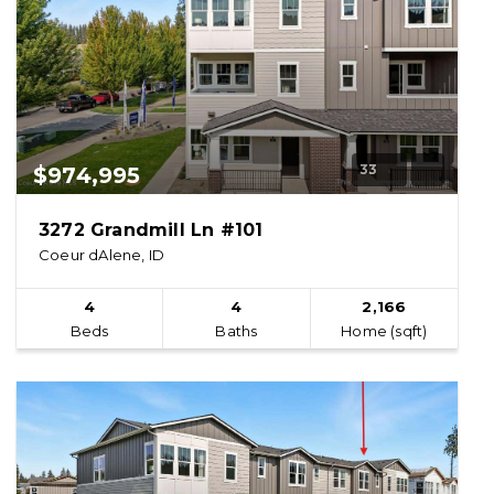
33
$974,995
3272 Grandmill Ln #101
Coeur dAlene, ID
4
4
2,166
Beds
Baths
Home (sqft)