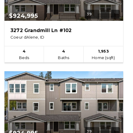
39
$924,995
3272 Grandmill Ln #102
Coeur dAlene, ID
4
4
1,953
Beds
Baths
Home (sqft)
39