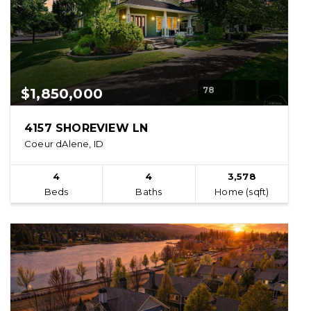
78
$1,850,000
4157 SHOREVIEW LN
Coeur dAlene, ID
4
4
3,578
Beds
Baths
Home (sqft)