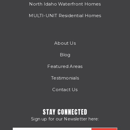
North Idaho Waterfront Homes
MULTI-UNIT Residential Homes
About Us
Blog
Featured Areas
Testimonials
Contact Us
STAY CONNECTED
Sign up for our Newsletter here: