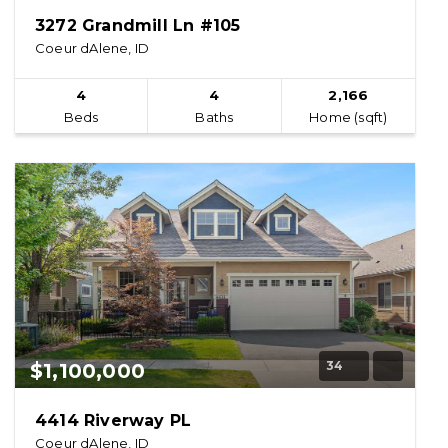
3272 Grandmill Ln #105
Coeur dAlene, ID
4
4
2,166
Beds
Baths
Home (sqft)
34
$1,100,000
4414 Riverway PL
Coeur dAlene, ID