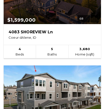
68
$1,599,000
4083 SHOREVIEW Ln
Coeur dAlene, ID
4
5
3,680
Beds
Baths
Home (sqft)