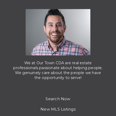
We at Our Town CDA are real estate
professionals passionate about helping people.
We genuinely care about the people we have
the opportunity to serve!
Search Now
New MLS Listings