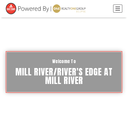
Welcome To
MILL RIVER/RIVER'S EDGE AT
MILL RIVER