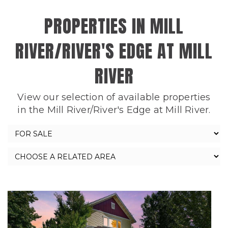
PROPERTIES IN MILL
RIVER/RIVER'S EDGE AT MILL
RIVER
View our selection of available properties
in the Mill River/River's Edge at Mill River.