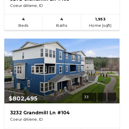
Coeur dAlene, ID
4
4
1,953
Beds
Baths
Home (sqft)
33
$802,495
3232 Grandmill Ln #104
Coeur dAlene, ID