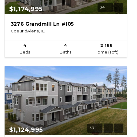
34
$1,174,995
3276 Grandmill Ln #105
Coeur dAlene, ID
4
4
2,166
Beds
Baths
Home (sqft)
33
$1,124,995