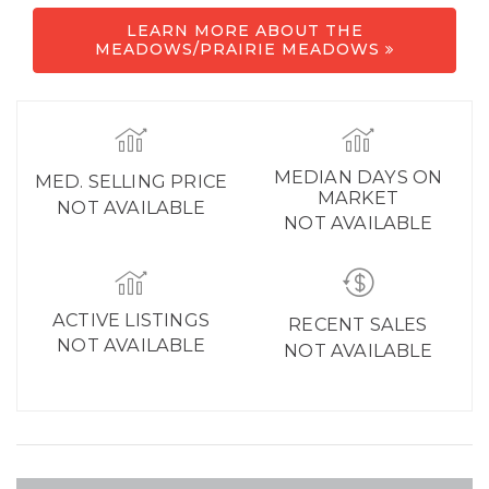
LEARN MORE ABOUT THE
MEADOWS/PRAIRIE MEADOWS
MEDIAN DAYS ON
MED. SELLING PRICE
MARKET
NOT AVAILABLE
NOT AVAILABLE
ACTIVE LISTINGS
RECENT SALES
NOT AVAILABLE
NOT AVAILABLE