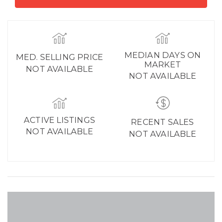
MEDIAN DAYS ON
MED. SELLING PRICE
MARKET
NOT AVAILABLE
NOT AVAILABLE
ACTIVE LISTINGS
RECENT SALES
NOT AVAILABLE
NOT AVAILABLE