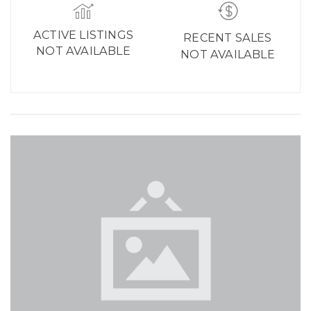
ACTIVE LISTINGS
RECENT SALES
NOT AVAILABLE
NOT AVAILABLE