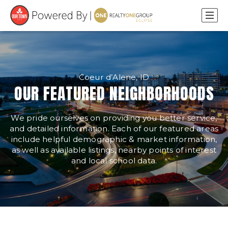
Coeur d’Alene, ID
OUR FEATURED NEIGHBORHOODS
We pride ourselves on providing you better service,
and detailed information. Each of our featured areas
include helpful demographic & market information,
as well as available listings, nearby points of interest
and local school data.