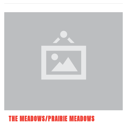
THE MEADOWS/PRAIRIE MEADOWS