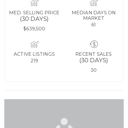
MED. SELLING PRICE
MEDIAN DAYS ON
(30 DAYS)
MARKET
61
$639,500
ACTIVE LISTINGS
RECENT SALES
(30 DAYS)
219
30