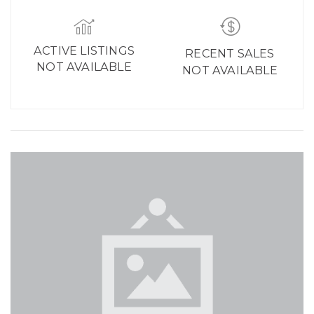
ACTIVE LISTINGS
RECENT SALES
NOT AVAILABLE
NOT AVAILABLE