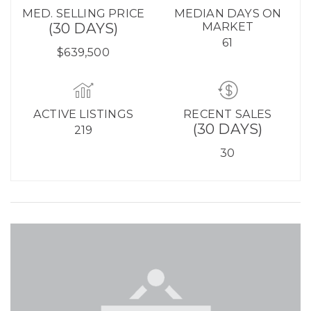
MED. SELLING PRICE
MEDIAN DAYS ON
(30 DAYS)
MARKET
61
$639,500
ACTIVE LISTINGS
RECENT SALES
(30 DAYS)
219
30