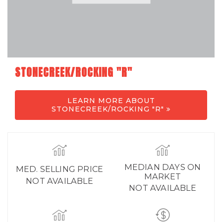
STONECREEK/ROCKING "R"
LEARN MORE ABOUT
STONECREEK/ROCKING "R"
MEDIAN DAYS ON
MED. SELLING PRICE
MARKET
NOT AVAILABLE
NOT AVAILABLE