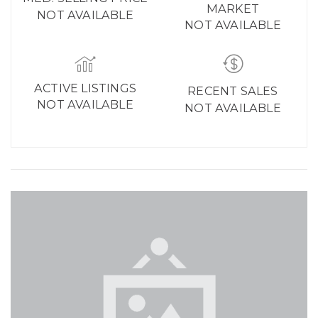
MARKET
NOT AVAILABLE
NOT AVAILABLE
ACTIVE LISTINGS
RECENT SALES
NOT AVAILABLE
NOT AVAILABLE