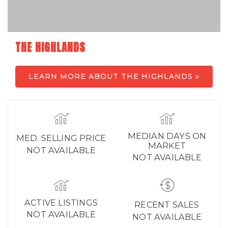
THE HIGHLANDS
LEARN MORE ABOUT THE HIGHLANDS
MEDIAN DAYS ON
MED. SELLING PRICE
MARKET
NOT AVAILABLE
NOT AVAILABLE
ACTIVE LISTINGS
RECENT SALES
NOT AVAILABLE
NOT AVAILABLE