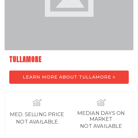
TULLAMORE
LEARN MORE ABOUT TULLAMORE
MEDIAN DAYS ON
MED. SELLING PRICE
MARKET
NOT AVAILABLE
NOT AVAILABLE