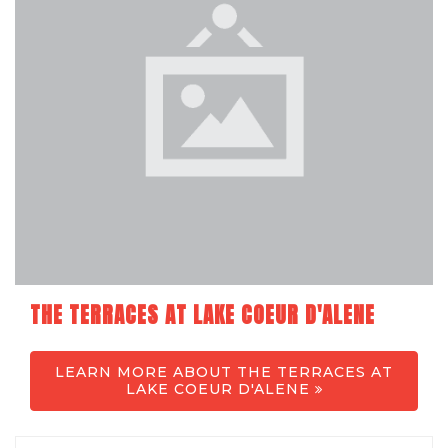
THE TERRACES AT LAKE COEUR D'ALENE
LEARN MORE ABOUT THE TERRACES AT
LAKE COEUR D'ALENE