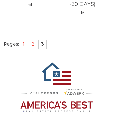
(30 DAYS)
61
15
Pages:
1
2
3