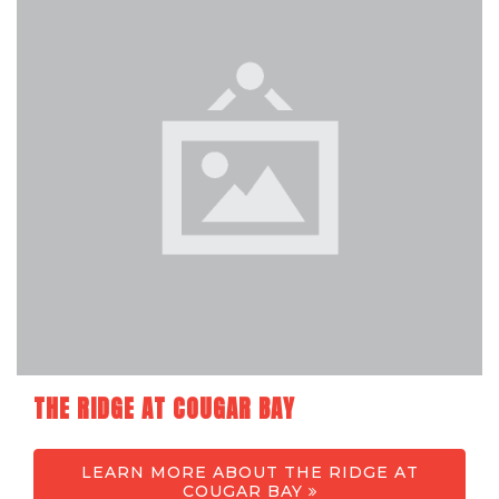
THE RIDGE AT COUGAR BAY
LEARN MORE ABOUT THE RIDGE AT
COUGAR BAY