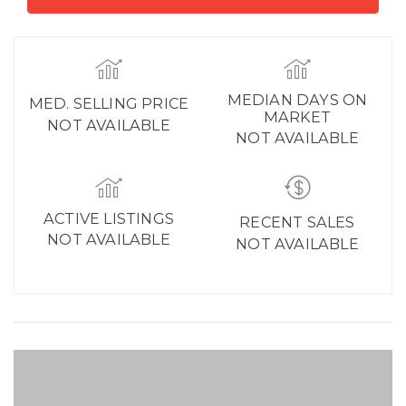
MEDIAN DAYS ON
MED. SELLING PRICE
MARKET
NOT AVAILABLE
NOT AVAILABLE
ACTIVE LISTINGS
RECENT SALES
NOT AVAILABLE
NOT AVAILABLE