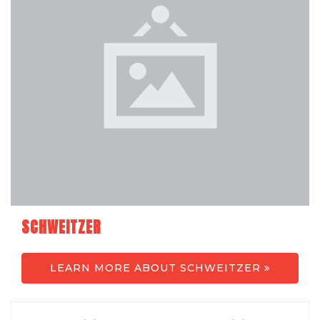
SCHWEITZER
LEARN MORE ABOUT SCHWEITZER