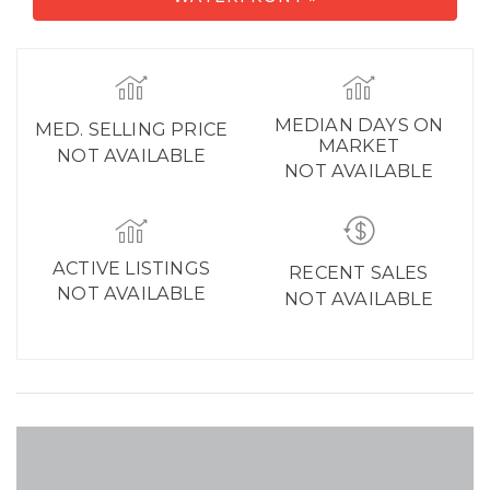
MEDIAN DAYS ON
MED. SELLING PRICE
MARKET
NOT AVAILABLE
NOT AVAILABLE
ACTIVE LISTINGS
RECENT SALES
NOT AVAILABLE
NOT AVAILABLE