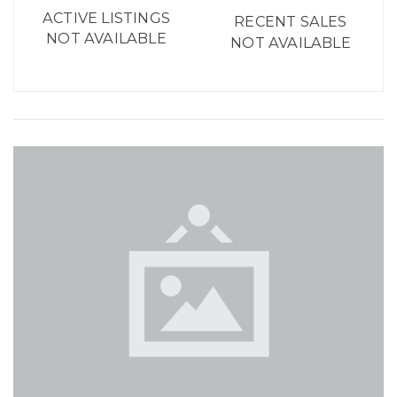
ACTIVE LISTINGS
RECENT SALES
NOT AVAILABLE
NOT AVAILABLE