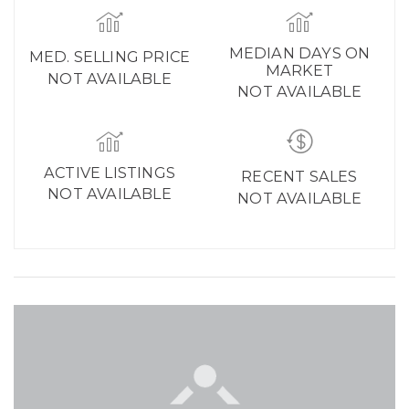
MEDIAN DAYS ON
MED. SELLING PRICE
MARKET
NOT AVAILABLE
NOT AVAILABLE
ACTIVE LISTINGS
RECENT SALES
NOT AVAILABLE
NOT AVAILABLE