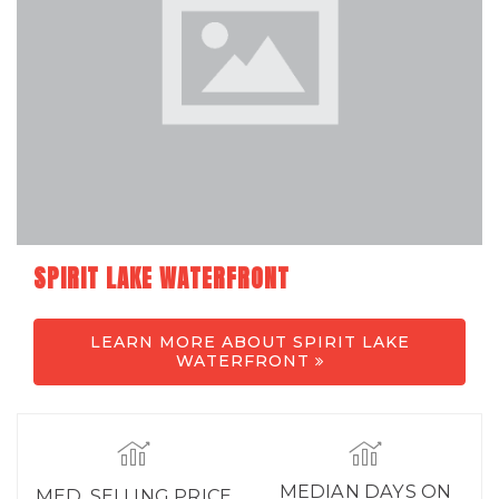
SPIRIT LAKE WATERFRONT
LEARN MORE ABOUT SPIRIT LAKE
WATERFRONT
MEDIAN DAYS ON
MED. SELLING PRICE