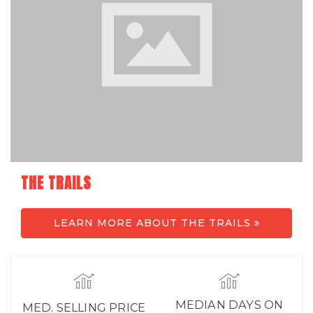
THE TRAILS
LEARN MORE ABOUT THE TRAILS
MEDIAN DAYS ON
MED. SELLING PRICE