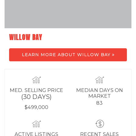
WILLOW BAY
LEARN MORE ABOUT WILLOW BAY
MED. SELLING PRICE
MEDIAN DAYS ON
(30 DAYS)
MARKET
83
$499,000
ACTIVE LISTINGS
RECENT SALES