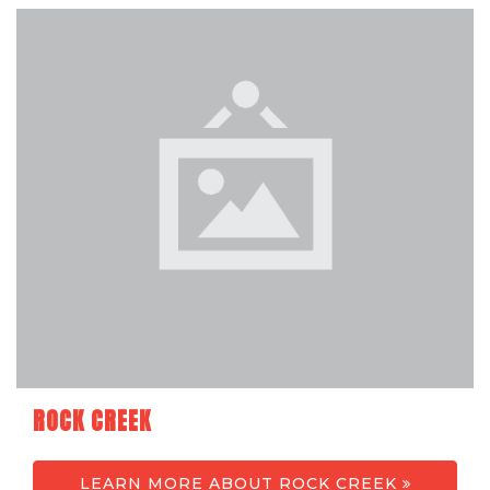
ROCK CREEK
LEARN MORE ABOUT ROCK CREEK