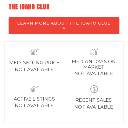
THE IDAHO CLUB
LEARN MORE ABOUT THE IDAHO CLUB
MEDIAN DAYS ON
MED. SELLING PRICE
MARKET
NOT AVAILABLE
NOT AVAILABLE
ACTIVE LISTINGS
RECENT SALES
NOT AVAILABLE
NOT AVAILABLE