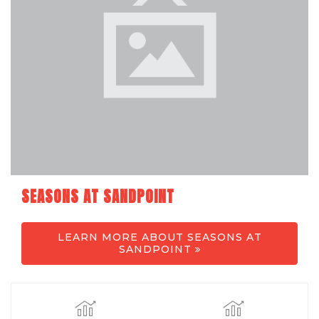
SEASONS AT SANDPOINT
LEARN MORE ABOUT SEASONS AT
SANDPOINT