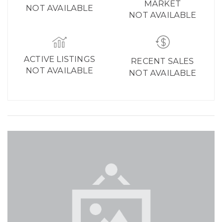
MARKET
NOT AVAILABLE
NOT AVAILABLE
ACTIVE LISTINGS
RECENT SALES
NOT AVAILABLE
NOT AVAILABLE