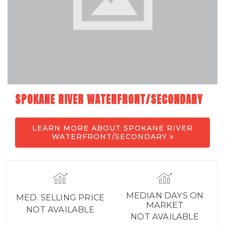
SPOKANE RIVER WATERFRONT/SECONDARY
LEARN MORE ABOUT SPOKANE RIVER
WATERFRONT/SECONDARY
MEDIAN DAYS ON
MED. SELLING PRICE
MARKET
NOT AVAILABLE
NOT AVAILABLE