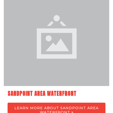
SANDPOINT AREA WATERFRONT
LEARN MORE ABOUT SANDPOINT AREA
WATERFRONT