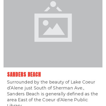
SANDERS BEACH
Surrounded by the beauty of Lake Coeur
d’Alene just South of Sherman Ave.,
Sanders Beach is generally defined as the
area East of the Coeur d’Alene Public
Library...