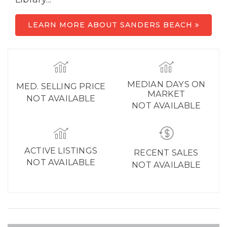
LEARN MORE ABOUT SANDERS BEACH
MEDIAN DAYS ON
MED. SELLING PRICE
MARKET
NOT AVAILABLE
NOT AVAILABLE
ACTIVE LISTINGS
RECENT SALES
NOT AVAILABLE
NOT AVAILABLE