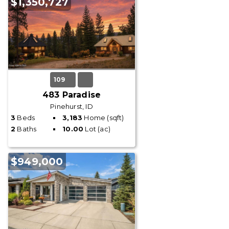
$1,350,727
109
483 Paradise
Pinehurst, ID
3
Beds
3,183
Home (sqft)
2
Baths
10.00
Lot (ac)
$949,000