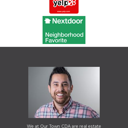
We at Our Town CDA are real estate