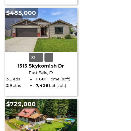
$485,000
32
1515 Skykomish Dr
Post Falls, ID
3
Beds
1,601
Home (sqft)
2
Baths
7,406
Lot (sqft)
$729,000