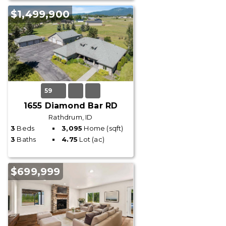
$1,499,900
59
1655 Diamond Bar RD
Rathdrum, ID
3
Beds
3,095
Home (sqft)
3
Baths
4.75
Lot (ac)
$699,999