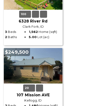
100
6328 River Rd
Clark Fork, ID
3
Beds
1,562
Home (sqft)
2
Baths
5.00
Lot (ac)
$249,500
20
107 Mission AVE
Kellogg, ID
2
Beds
1,480
Home (sqft)