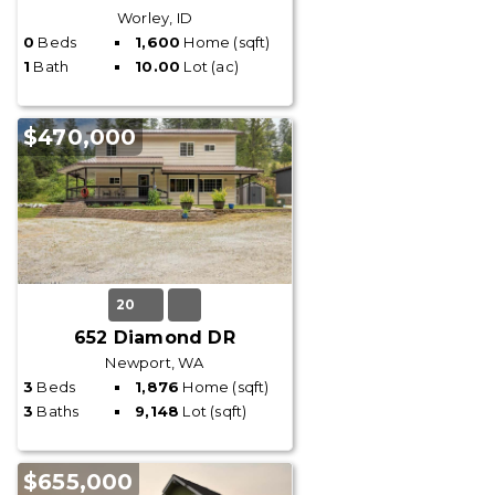
Worley, ID
0
Beds
1,600
Home (sqft)
1
Bath
10.00
Lot (ac)
$470,000
20
652 Diamond DR
Newport, WA
3
Beds
1,876
Home (sqft)
3
Baths
9,148
Lot (sqft)
$655,000