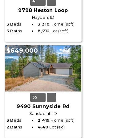
41
9798 Heston Loop
Hayden, ID
3
Beds
3,310
Home (sqft)
3
Baths
8,712
Lot (sqft)
$649,000
35
9490 Sunnyside Rd
Sandpoint, ID
3
Beds
2,419
Home (sqft)
2
Baths
4.40
Lot (ac)