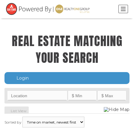
REAL ESTATE MATCHING
YOUR SEARCH
Login
Hide Map
List View
Sorted by