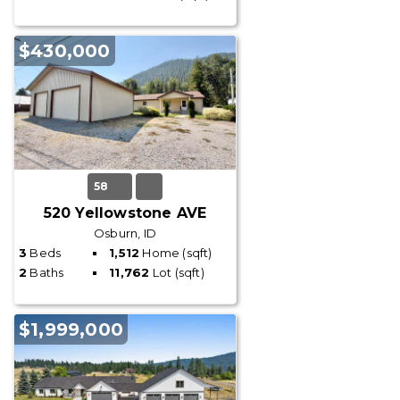
$430,000
58
520 Yellowstone AVE
Osburn, ID
3
Beds
1,512
Home (sqft)
2
Baths
11,762
Lot (sqft)
$1,999,000