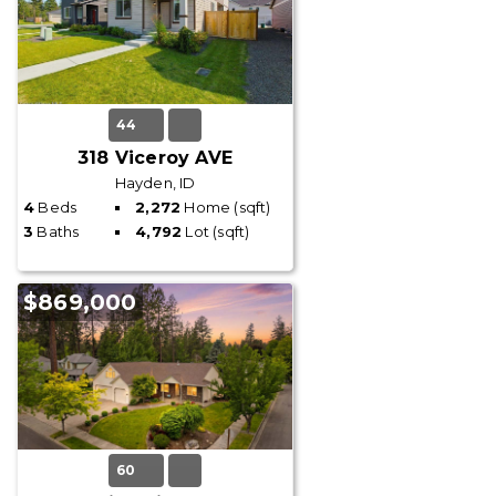
44
318 Viceroy AVE
Hayden, ID
4
Beds
2,272
Home (sqft)
3
Baths
4,792
Lot (sqft)
$869,000
60