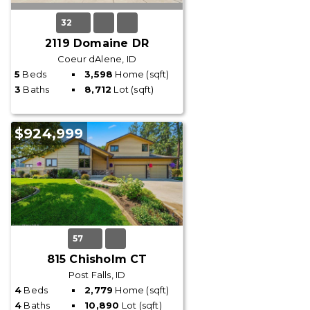
32
2119 Domaine DR
Coeur dAlene, ID
5
Beds
3,598
Home (sqft)
3
Baths
8,712
Lot (sqft)
$924,999
57
815 Chisholm CT
Post Falls, ID
4
Beds
2,779
Home (sqft)
4
Baths
10,890
Lot (sqft)