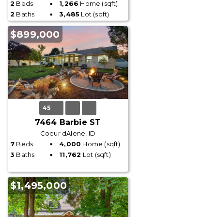
2
Beds
1,266
Home (sqft)
2
Baths
3,485
Lot (sqft)
$899,000
45
7464 Barbie ST
Coeur dAlene, ID
7
Beds
4,000
Home (sqft)
3
Baths
11,762
Lot (sqft)
$1,495,000