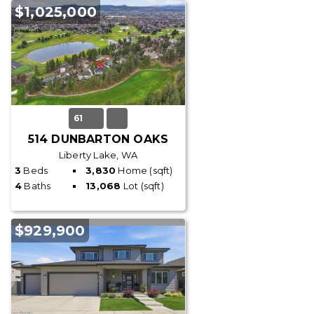
$1,025,000
61
514 DUNBARTON OAKS
Liberty Lake, WA
3
Beds
3,830
Home (sqft)
4
Baths
13,068
Lot (sqft)
$929,900