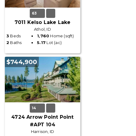
63
7011 Kelso Lake Lake
Athol, ID
3
Beds
1,760
Home (sqft)
2
Baths
5.17
Lot (ac)
$744,900
14
4724 Arrow Point Point
#APT 104
Harrison, ID