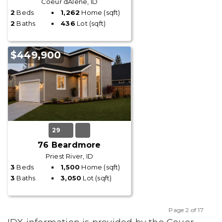
Coeur dAlene, ID
2
Beds
1,262
Home (sqft)
2
Baths
436
Lot (sqft)
$449,900
29
76 Beardmore
Priest River, ID
3
Beds
1,500
Home (sqft)
3
Baths
3,050
Lot (sqft)
Page 2 of 17
Previous
Next