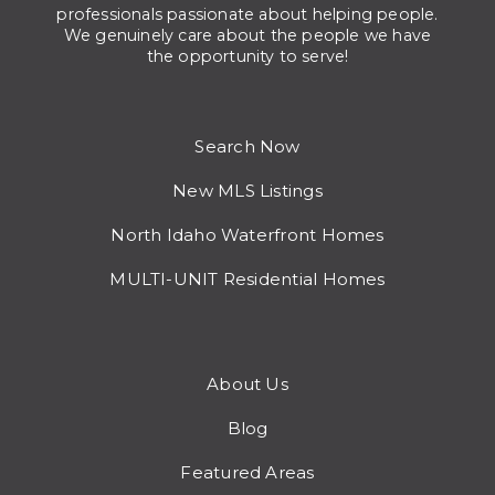
professionals passionate about helping people.
We genuinely care about the people we have
the opportunity to serve!
Search Now
New MLS Listings
North Idaho Waterfront Homes
MULTI-UNIT Residential Homes
About Us
Blog
Featured Areas