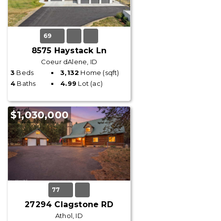
69
8575 Haystack Ln
Coeur dAlene, ID
3
Beds
3,132
Home (sqft)
4
Baths
4.99
Lot (ac)
$1,030,000
77
27294 Clagstone RD
Athol, ID