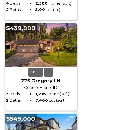
4
Beds
2,580
Home (sqft)
2
Baths
5.00
Lot (ac)
$439,000
30
775 Gregory LN
Coeur dAlene, ID
3
Beds
1,216
Home (sqft)
2
Baths
7,406
Lot (sqft)
$545,000