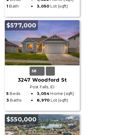
1
Bath
3,050
Lot (sqft)
$577,000
58
3247 Woodford St
Post Falls, ID
5
Beds
3,054
Home (sqft)
3
Baths
6,970
Lot (sqft)
$550,000