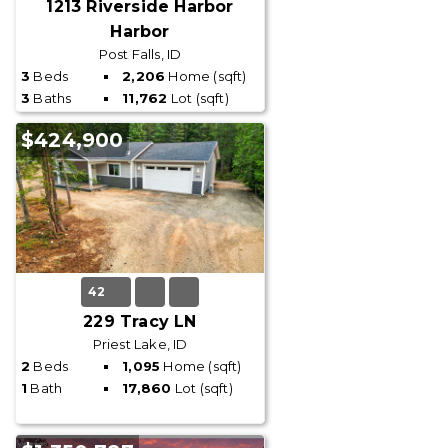
1213 Riverside Harbor
Harbor
Post Falls, ID
3
Beds
2,206
Home (sqft)
3
Baths
11,762
Lot (sqft)
$424,900
42
229 Tracy LN
Priest Lake, ID
2
Beds
1,095
Home (sqft)
1
Bath
17,860
Lot (sqft)