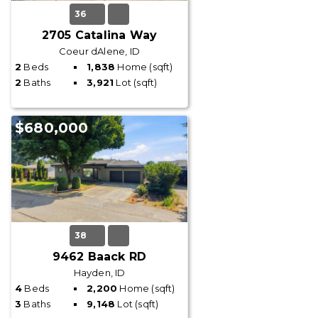
36
2705 Catalina Way
Coeur dAlene, ID
2
Beds
1,838
Home (sqft)
2
Baths
3,921
Lot (sqft)
$680,000
38
9462 Baack RD
Hayden, ID
4
Beds
2,200
Home (sqft)
3
Baths
9,148
Lot (sqft)