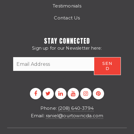
Testimonials
Contact Us
STAY CONNECTED
Sign up for our Newsletter here:
CAPTCHA
Phone:
(208) 640-3794
Email:
raniel@ourtowncda.com