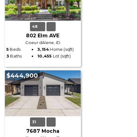
48
802 Elm AVE
Coeur dAlene, ID
5
Beds
3,154
Home (sqft)
3
Baths
10,455
Lot (sqft)
$444,900
31
7687 Mocha