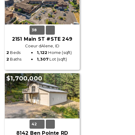
38
2151 Main ST #STE 249
Coeur dAlene, ID
2
Beds
1,122
Home (sqft)
2
Baths
1,307
Lot (sqft)
$1,700,000
42
8142 Ben Pointe RD