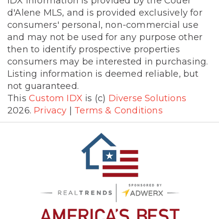
IDX information is provided by the Couer
d'Alene MLS, and is provided exclusively for
consumers' personal, non-commercial use
and may not be used for any purpose other
then to identify prospective properties
consumers may be interested in purchasing.
Listing information is deemed reliable, but
not guaranteed.
This
Custom IDX
is (c)
Diverse Solutions
2026.
Privacy
|
Terms & Conditions