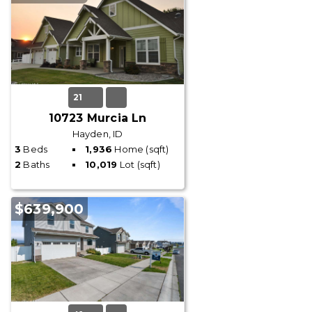
21
10723 Murcia Ln
Hayden, ID
3
Beds
1,936
Home (sqft)
2
Baths
10,019
Lot (sqft)
$639,900