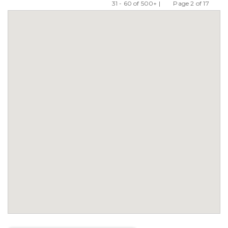
31 - 60 of 500+ |
Page 2 of 17
Previous
Next