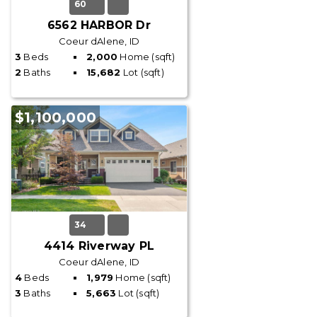
60
6562 HARBOR Dr
Coeur dAlene, ID
3
Beds
2,000
Home (sqft)
2
Baths
15,682
Lot (sqft)
$1,100,000
34
4414 Riverway PL
Coeur dAlene, ID
4
Beds
1,979
Home (sqft)
3
Baths
5,663
Lot (sqft)