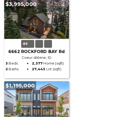
$3,995,000
89
6662 ROCKFORD BAY Rd
Coeur dAlene, ID
3
Beds
2,377
Home (sqft)
2
Baths
27,443
Lot (sqft)
$1,195,000