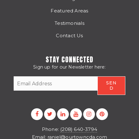
Featured Areas
Testimonials
Contact Us
STAY CONNECTED
Sign up for our Newsletter here:
CAPTCHA
Phone:
(208) 640-3794
Email:
raniel@ourtowncda.com