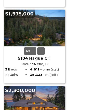
$1,975,000
69
5104 Hague CT
Coeur dAlene, ID
3
Beds
4,811
Home (sqft)
4
Baths
38,333
Lot (sqft)
$2,300,000