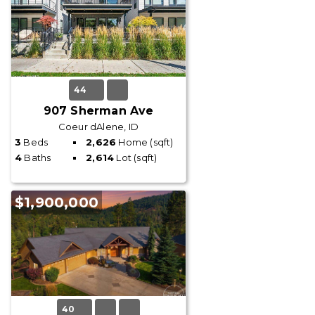
44
907 Sherman Ave
Coeur dAlene, ID
3
Beds
2,626
Home (sqft)
4
Baths
2,614
Lot (sqft)
$1,900,000
40