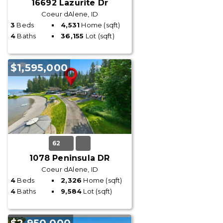
16692 Lazurite Dr
Coeur dAlene, ID
3
Beds
4,531
Home (sqft)
4
Baths
36,155
Lot (sqft)
$1,595,000
62
1078 Peninsula DR
Coeur dAlene, ID
4
Beds
2,326
Home (sqft)
4
Baths
9,584
Lot (sqft)