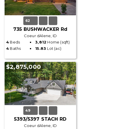
62
735 BUSHWACKER Rd
Coeur dAlene, ID
4
Beds
3,812
Home (sqft)
4
Baths
15.83
Lot (ac)
$2,875,000
49
5393/5397 STACH RD
Coeur dAlene, ID