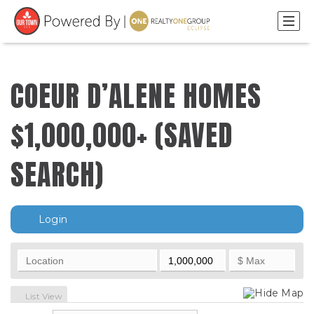
COEUR D’ALENE HOMES
$1,000,000+ (SAVED
SEARCH)
Login
Hide Map
List View