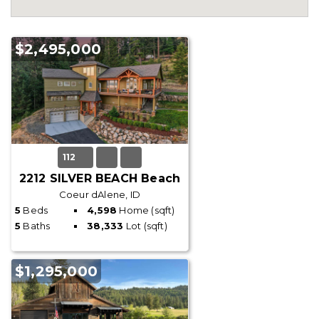
$2,495,000
112
2212 SILVER BEACH Beach
Coeur dAlene, ID
5
Beds
4,598
Home (sqft)
5
Baths
38,333
Lot (sqft)
$1,295,000