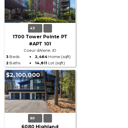
43
1700 Tower Pointe PT
#APT 101
Coeur dAlene, ID
3
Beds
2,464
Home (sqft)
2
Baths
14,811
Lot (sqft)
$2,100,000
60
6080 Highland