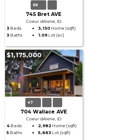
66
745 Bret AVE
Coeur dAlene, ID
3
Beds
3,130
Home (sqft)
3
Baths
1.09
Lot (ac)
$1,175,000
47
704 Wallace AVE
Coeur dAlene, ID
4
Beds
2,982
Home (sqft)
5
Baths
5,663
Lot (sqft)