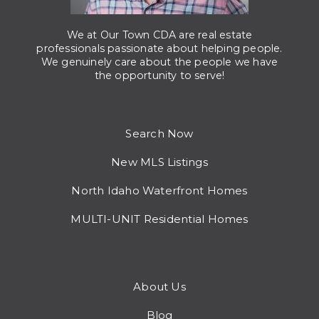
We at Our Town CDA are real estate
professionals passionate about helping people.
We genuinely care about the people we have
the opportunity to serve!
Search Now
New MLS Listings
North Idaho Waterfront Homes
MULTI-UNIT Residential Homes
About Us
Blog