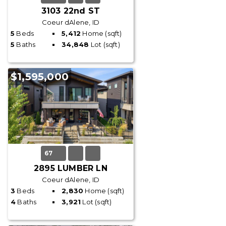
3103 22nd ST
Coeur dAlene, ID
5
Beds
5,412
Home (sqft)
5
Baths
34,848
Lot (sqft)
$1,595,000
67
2895 LUMBER LN
Coeur dAlene, ID
3
Beds
2,830
Home (sqft)
4
Baths
3,921
Lot (sqft)