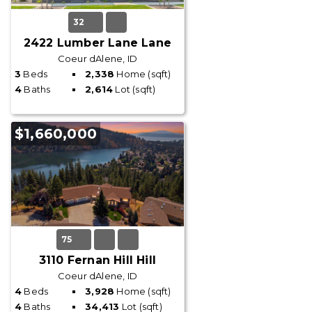
32
2422 Lumber Lane Lane
Coeur dAlene, ID
3
Beds
2,338
Home (sqft)
4
Baths
2,614
Lot (sqft)
$1,660,000
75
3110 Fernan Hill Hill
Coeur dAlene, ID
4
Beds
3,928
Home (sqft)
4
Baths
34,413
Lot (sqft)