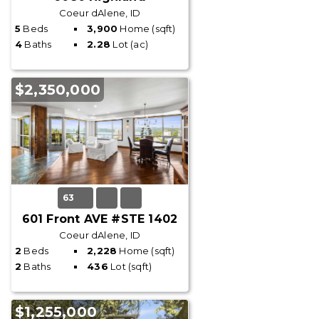
Coeur dAlene, ID
5
Beds
3,900
Home (sqft)
4
Baths
2.28
Lot (ac)
$2,350,000
63
601 Front AVE #STE 1402
Coeur dAlene, ID
2
Beds
2,228
Home (sqft)
2
Baths
436
Lot (sqft)
$1,255,000