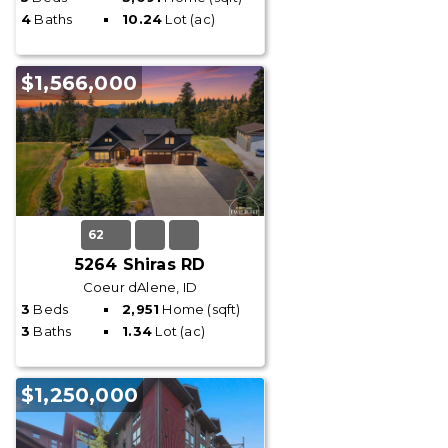
4
Baths
10.24
Lot (ac)
$1,566,000
62
5264 Shiras RD
Coeur dAlene, ID
3
Beds
2,951
Home (sqft)
3
Baths
1.34
Lot (ac)
$1,250,000