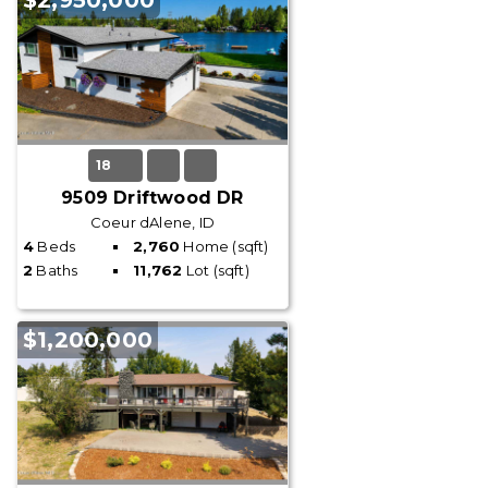
$2,950,000
18
9509 Driftwood DR
Coeur dAlene, ID
4
Beds
2,760
Home (sqft)
2
Baths
11,762
Lot (sqft)
$1,200,000