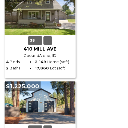
38
410 MILL AVE
Coeur dAlene, ID
4
Beds
2,149
Home (sqft)
2
Baths
17,860
Lot (sqft)
$1,225,000