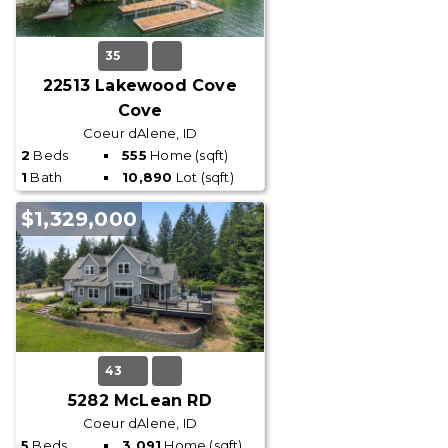
35
22513 Lakewood Cove
Cove
Coeur dAlene, ID
2
Beds
555
Home (sqft)
1
Bath
10,890
Lot (sqft)
$1,329,000
43
5282 McLean RD
Coeur dAlene, ID
5
Beds
3,091
Home (sqft)