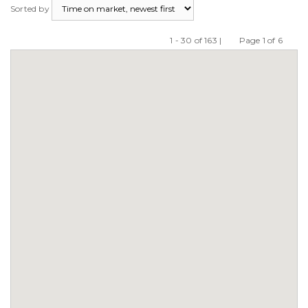
Sorted by
1 - 30 of 163 |
Page 1 of 6
Previous
Next