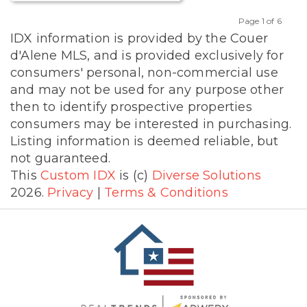
Page 1 of 6
Previous
Next
IDX information is provided by the Couer
d'Alene MLS, and is provided exclusively for
consumers' personal, non-commercial use
and may not be used for any purpose other
then to identify prospective properties
consumers may be interested in purchasing.
Listing information is deemed reliable, but
not guaranteed.
This
Custom IDX
is (c)
Diverse Solutions
2026.
Privacy
|
Terms & Conditions