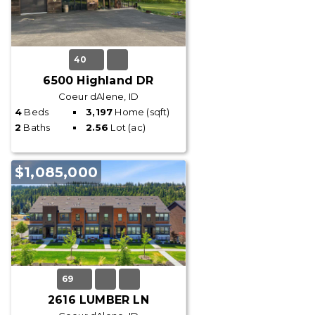
40
6500 Highland DR
Coeur dAlene, ID
4
Beds
3,197
Home (sqft)
2
Baths
2.56
Lot (ac)
$1,085,000
69
2616 LUMBER LN