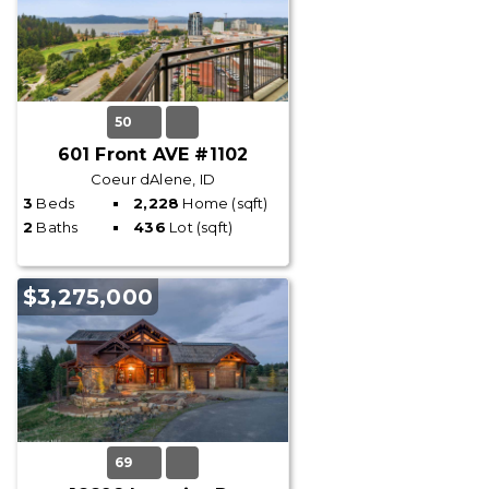
50
601 Front AVE #1102
Coeur dAlene, ID
3
Beds
2,228
Home (sqft)
2
Baths
436
Lot (sqft)
$3,275,000
69