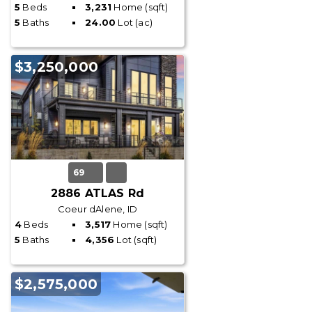
5
Beds
3,231
Home (sqft)
5
Baths
24.00
Lot (ac)
$3,250,000
69
2886 ATLAS Rd
Coeur dAlene, ID
4
Beds
3,517
Home (sqft)
5
Baths
4,356
Lot (sqft)
$2,575,000