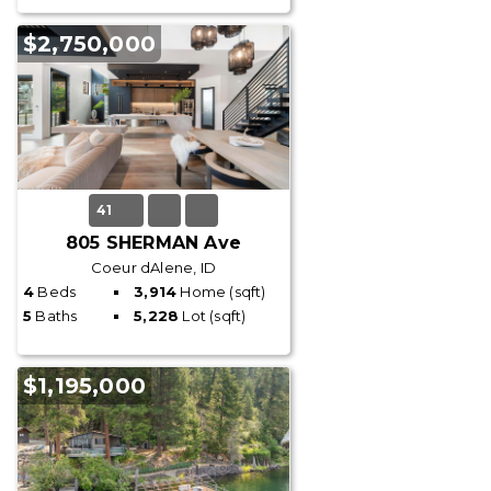
$2,750,000
41
805 SHERMAN Ave
Coeur dAlene, ID
4
Beds
3,914
Home (sqft)
5
Baths
5,228
Lot (sqft)
$1,195,000