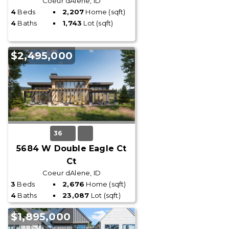
Coeur dAlene, ID
4
Beds
2,207
Home (sqft)
4
Baths
1,743
Lot (sqft)
$2,495,000
36
5684 W Double Eagle Ct
Ct
Coeur dAlene, ID
3
Beds
2,676
Home (sqft)
4
Baths
23,087
Lot (sqft)
$1,895,000