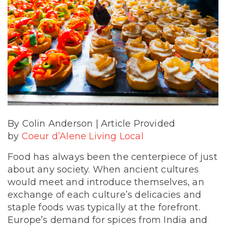
By Colin Anderson | Article Provided
by
Coeur d’Alene Living Local
Food has always been the centerpiece of just
about any society. When ancient cultures
would meet and introduce themselves, an
exchange of each culture’s delicacies and
staple foods was typically at the forefront.
Europe’s demand for spices from India and