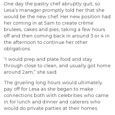
One day the pastry chef abruptly quit, so
Lesa’s manager promptly told her that she
would be the new chef. Her new position had
her coming in at 5am to create crème
brulees, cakes and pies, taking a few hours
off and then coming back in around 3 or 4 in
the afternoon to continue her other
obligations.
“I would prep and plate food and stay
through close to clean, and usually got home
around 2am,” she said.
The grueling long hours would ultimately
pay off for Lesa as she began to make
connections both with celebrities who came
in for lunch and dinner and caterers who
would do private parties at their homes.