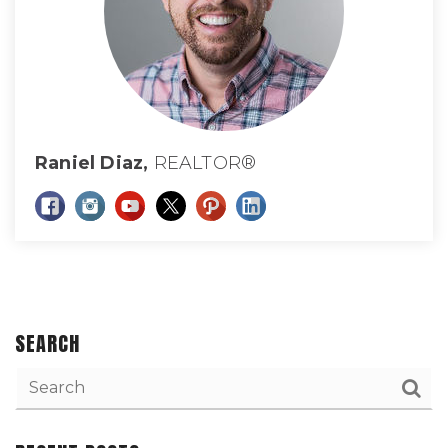
Raniel Diaz,
REALTOR®
SEARCH