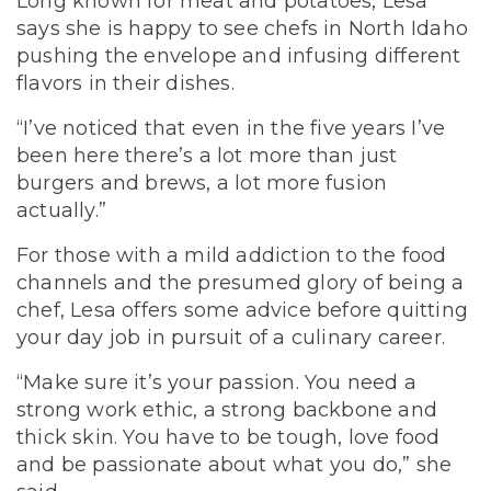
Long known for meat and potatoes, Lesa
says she is happy to see chefs in North Idaho
pushing the envelope and infusing different
flavors in their dishes.
“I’ve noticed that even in the five years I’ve
been here there’s a lot more than just
burgers and brews, a lot more fusion
actually.”
For those with a mild addiction to the food
channels and the presumed glory of being a
chef, Lesa offers some advice before quitting
your day job in pursuit of a culinary career.
“Make sure it’s your passion. You need a
strong work ethic, a strong backbone and
thick skin. You have to be tough, love food
and be passionate about what you do,” she