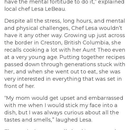
have the mental fortitude to do it,” explained
local chef Lesa LeBeau.
Despite all the stress, long hours, and mental
and physical challenges, Chef Lesa wouldn’t
have it any other way. Growing up just across
the border in Creston, British Columbia, she
recalls cooking a lot with her Aunt Theo even
at a very young age. Putting together recipes
passed down through generations stuck with
her, and when she went out to eat, she was
very interested in everything that was set in
front of her.
“My mom would get upset and embarrassed
with me when I would stick my face into a
dish, but I was always curious about all the
tastes and smells,” laughed Lesa.