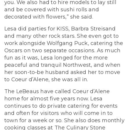
you. We also had to hire models to lay still
and be covered with sushi rolls and
decorated with flowers,” she said.
Lesa did parties for KISS, Barbra Streisand
and many other rock stars. She even got to
work alongside Wolfgang Puck, catering the
Oscars on two separate occasions. As much
fun as it was, Lesa longed for the more
peaceful and tranquil Northwest, and when
her soon-to-be husband asked her to move
to Coeur d’Alene, she was all in.
The LeBeaus have called Coeur d’Alene
home for almost five years now. Lesa
continues to do private catering for events
and often for visitors who will come in to
town for a week or so. She also does monthly
cooking classes at The Culinary Stone