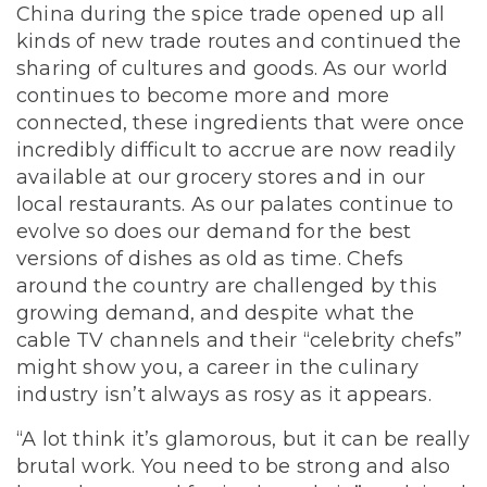
China during the spice trade opened up all
kinds of new trade routes and continued the
sharing of cultures and goods. As our world
continues to become more and more
connected, these ingredients that were once
incredibly difficult to accrue are now readily
available at our grocery stores and in our
local restaurants. As our palates continue to
evolve so does our demand for the best
versions of dishes as old as time.
Chefs
around the country are challenged by this
growing demand, and despite what the
cable TV channels and their “celebrity chefs”
might show you, a career in the culinary
industry isn’t always as rosy as it appears.
“A lot think it’s glamorous, but it can be really
brutal work. You need to be strong and also