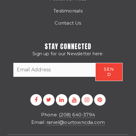
Testimonials
Contact Us
STAY CONNECTED
Sign up for our Newsletter here:
CAPTCHA
Phone:
(208) 640-3794
Email:
raniel@ourtowncda.com