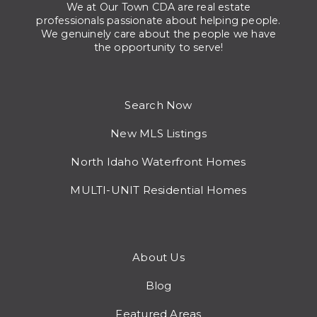
We at Our Town CDA are real estate
professionals passionate about helping people.
We genuinely care about the people we have
the opportunity to serve!
Search Now
New MLS Listings
North Idaho Waterfront Homes
MULTI-UNIT Residential Homes
About Us
Blog
Featured Areas