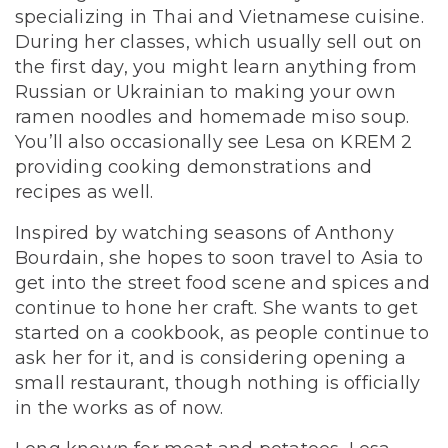
specializing in Thai and Vietnamese cuisine.
During her classes, which usually sell out on
the first day, you might learn anything from
Russian or Ukrainian to making your own
ramen noodles and homemade miso soup.
You’ll also occasionally see Lesa on KREM 2
providing cooking demonstrations and
recipes as well.
Inspired by watching seasons of Anthony
Bourdain, she hopes to soon travel to Asia to
get into the street food scene and spices and
continue to hone her craft. She wants to get
started on a cookbook, as people continue to
ask her for it, and is considering opening a
small restaurant, though nothing is officially
in the works as of now.