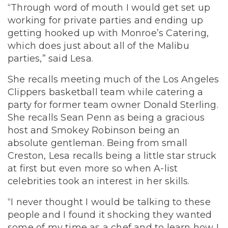
“Through word of mouth I would get set up
working for private parties and ending up
getting hooked up with Monroe’s Catering,
which does just about all of the Malibu
parties,” said Lesa.
She recalls meeting much of the Los Angeles
Clippers basketball team while catering a
party for former team owner Donald Sterling.
She recalls Sean Penn as being a gracious
host and Smokey Robinson being an
absolute gentleman. Being from small
Creston, Lesa recalls being a little star struck
at first but even more so when A-list
celebrities took an interest in her skills.
“I never thought I would be talking to these
people and I found it shocking they wanted
some of my time as a chef and to learn how I