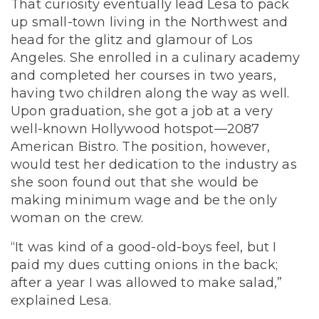
That curiosity eventually lead Lesa to pack
up small-town living in the Northwest and
head for the glitz and glamour of Los
Angeles. She enrolled in a culinary academy
and completed her courses in two years,
having two children along the way as well.
Upon graduation, she got a job at a very
well-known Hollywood hotspot—2087
American Bistro. The position, however,
would test her dedication to the industry as
she soon found out that she would be
making minimum wage and be the only
woman on the crew.
“It was kind of a good-old-boys feel, but I
paid my dues cutting onions in the back;
after a year I was allowed to make salad,”
explained Lesa.