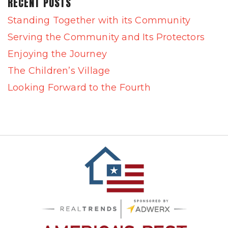
RECENT POSTS
Standing Together with its Community
Serving the Community and Its Protectors
Enjoying the Journey
The Children’s Village
Looking Forward to the Fourth