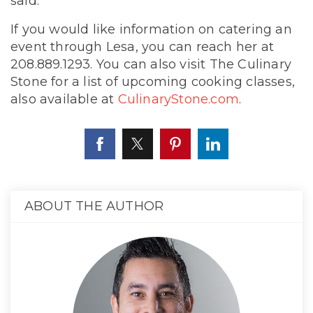
said.
If you would like information on catering an
event through Lesa, you can reach her at
208.889.1293. You can also visit The Culinary
Stone for a list of upcoming cooking classes,
also available at
CulinaryStone.com
.
ABOUT THE AUTHOR