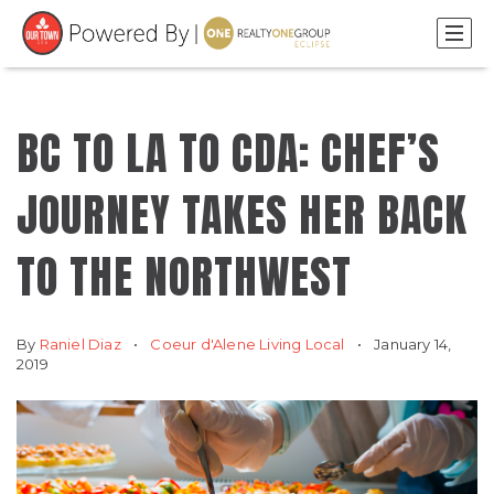
BC TO LA TO CDA: CHEF’S
JOURNEY TAKES HER BACK
TO THE NORTHWEST
By
Raniel Diaz
Coeur d'Alene Living Local
January 14,
2019