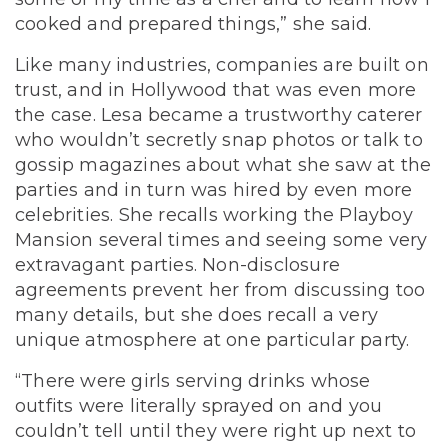
cooked and prepared things,” she said.
Like many industries, companies are built on
trust, and in Hollywood that was even more
the case. Lesa became a trustworthy caterer
who wouldn’t secretly snap photos or talk to
gossip magazines about what she saw at the
parties and in turn was hired by even more
celebrities. She recalls working the Playboy
Mansion several times and seeing some very
extravagant parties. Non-disclosure
agreements prevent her from discussing too
many details, but she does recall a very
unique atmosphere at one particular party.
“There were girls serving drinks whose
outfits were literally sprayed on and you
couldn’t tell until they were right up next to